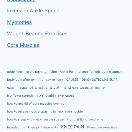
Inversion Ankle Sprain
Myotomes
Weight-Bearing Exercises
Core Muscles
abdominal muscle pain right side
Ankle Pain
biceps femoris pain treatment
body pain after gym first day remedy
CAUSES
DIAGNOSTIC MANEUAR
examination of wrist joint ppt
hand exercises at home
hip mobility exercises
hip flexor stretch
how to get rid of sore muscles overnight
how to relieve muscle spasms in neck and shoulder
how to sleep with neck muscle spasm
Iliotibial Band syndrome
KNEE PAIN
Introduction
knee joint ligaments
Knee pain exercises