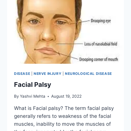
DISEASE
|
NERVE INJURY
|
NEUROLOGICAL DISEASE
Facial Palsy
By
Yashvi Mehta
August 19, 2022
What is Facial palsy? The term facial palsy
generally refers to weakness of the facial
muscles, inability to move the muscles of