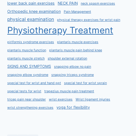
lower back pain exercises
NECK PAIN
neck spasm exercises
Orthopedic knee examination
Pain Management
physical examination
physical therapy exercises for wrist pain
Physiotherapy Treatment
piriformis syndrome exercises
plantaris muscle exercises
plantaris muscle function
plantaris muscle pain behind knee
plantaris muscle stretch
shoulder external rotation
SIGNS AND SYMPTOMS
snapping elbow no pain
snapping elbow syndrome
snapping triceps syndrome
special test for wrist and hand ppt
special test for wrist sprain
special tests for wrist
trapezius muscle pain treatment
tricep pain near shoulder
wrist exercises
Wrist ligament injuries
yoga for flexibility
wrist strengthening exercises