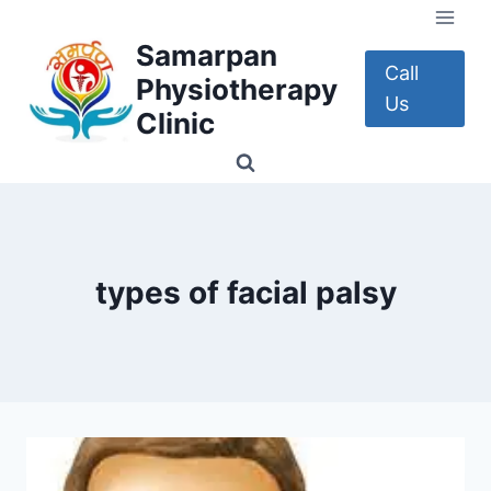
Skip
to
Samarpan
content
Call
Physiotherapy
Us
Clinic
types of facial palsy