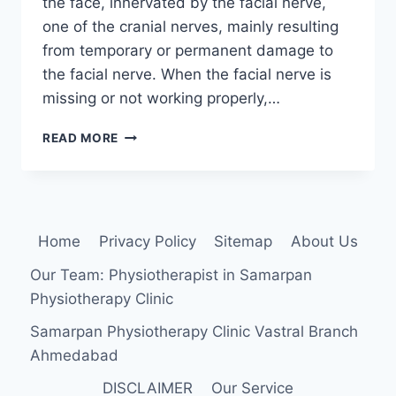
the face, innervated by the facial nerve,
one of the cranial nerves, mainly resulting
from temporary or permanent damage to
the facial nerve. When the facial nerve is
missing or not working properly,…
FACIAL
READ MORE
PALSY
Home
Privacy Policy
Sitemap
About Us
Our Team: Physiotherapist in Samarpan
Physiotherapy Clinic
Samarpan Physiotherapy Clinic Vastral Branch
Ahmedabad
DISCLAIMER
Our Service