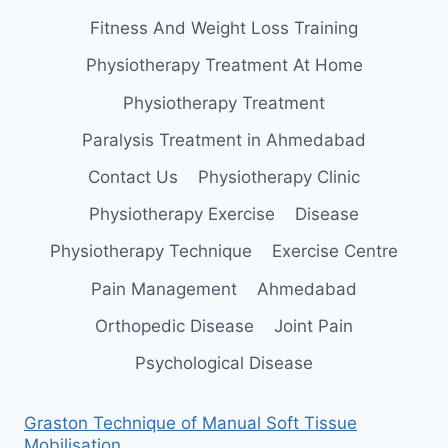
Fitness And Weight Loss Training
Physiotherapy Treatment At Home
Physiotherapy Treatment
Paralysis Treatment in Ahmedabad
Contact Us
Physiotherapy Clinic
Physiotherapy Exercise
Disease
Physiotherapy Technique
Exercise Centre
Pain Management
Ahmedabad
Orthopedic Disease
Joint Pain
Psychological Disease
Graston Technique of Manual Soft Tissue
Mobilisation