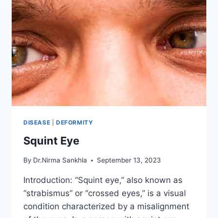
DISEASE
|
DEFORMITY
Squint Eye
By
Dr.Nirma Sankhla
September 13, 2023
Introduction: “Squint eye,” also known as
“strabismus” or “crossed eyes,” is a visual
condition characterized by a misalignment