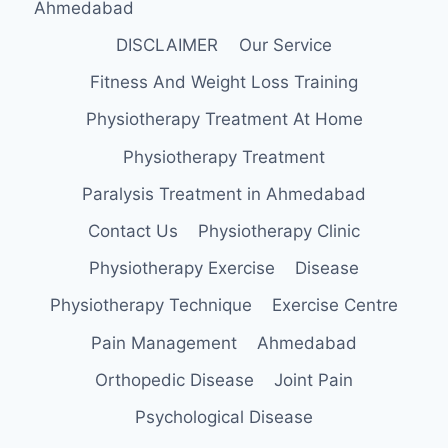
Ahmedabad
DISCLAIMER
Our Service
Fitness And Weight Loss Training
Physiotherapy Treatment At Home
Physiotherapy Treatment
Paralysis Treatment in Ahmedabad
Contact Us
Physiotherapy Clinic
Physiotherapy Exercise
Disease
Physiotherapy Technique
Exercise Centre
Pain Management
Ahmedabad
Orthopedic Disease
Joint Pain
Psychological Disease