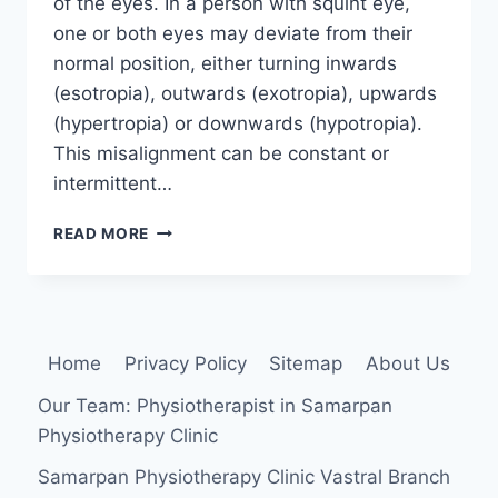
of the eyes. In a person with squint eye,
one or both eyes may deviate from their
normal position, either turning inwards
(esotropia), outwards (exotropia), upwards
(hypertropia) or downwards (hypotropia).
This misalignment can be constant or
intermittent…
SQUINT
READ MORE
EYE
Home
Privacy Policy
Sitemap
About Us
Our Team: Physiotherapist in Samarpan
Physiotherapy Clinic
Samarpan Physiotherapy Clinic Vastral Branch