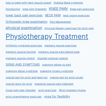
how to sleep with neck muscle spasm
Iliotibial Band syndrome
KNEE PAIN
Introduction
knee joint ligaments
Knee pain exercises
lower back pain exercises
NECK PAIN
neck spasm exercises
Orthopedic knee examination
Pain Management
physical examination
physical therapy exercises for wrist pain
Physiotherapy Treatment
piriformis syndrome exercises
plantaris muscle exercises
plantaris muscle function
plantaris muscle pain behind knee
plantaris muscle stretch
shoulder external rotation
SIGNS AND SYMPTOMS
snapping elbow no pain
snapping elbow syndrome
snapping triceps syndrome
special test for wrist and hand ppt
special test for wrist sprain
special tests for wrist
trapezius muscle pain treatment
tricep pain near shoulder
wrist exercises
Wrist ligament injuries
yoga for flexibility
wrist strengthening exercises