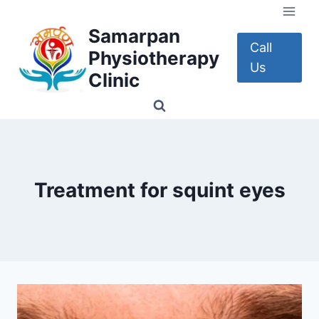
Skip
to
Samarpan
content
Call
Physiotherapy
Us
Clinic
Treatment for squint eyes