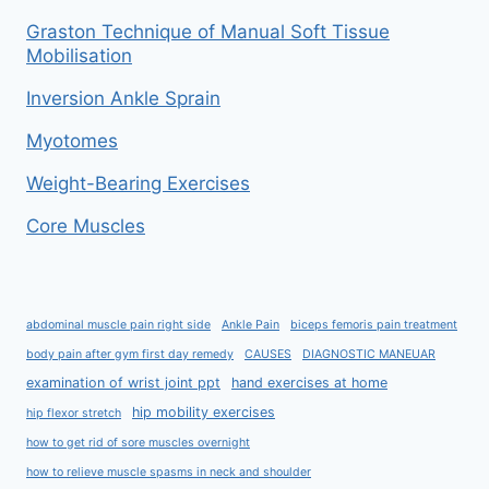
Graston Technique of Manual Soft Tissue
Mobilisation
Inversion Ankle Sprain
Myotomes
Weight-Bearing Exercises
Core Muscles
abdominal muscle pain right side
Ankle Pain
biceps femoris pain treatment
body pain after gym first day remedy
CAUSES
DIAGNOSTIC MANEUAR
examination of wrist joint ppt
hand exercises at home
hip mobility exercises
hip flexor stretch
how to get rid of sore muscles overnight
how to relieve muscle spasms in neck and shoulder