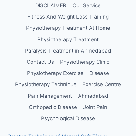
DISCLAIMER
Our Service
Fitness And Weight Loss Training
Physiotherapy Treatment At Home
Physiotherapy Treatment
Paralysis Treatment in Ahmedabad
Contact Us
Physiotherapy Clinic
Physiotherapy Exercise
Disease
Physiotherapy Technique
Exercise Centre
Pain Management
Ahmedabad
Orthopedic Disease
Joint Pain
Psychological Disease