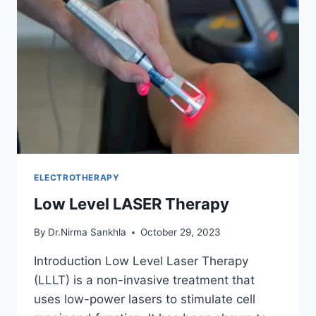
ELECTROTHERAPY
Low Level LASER Therapy
By
Dr.Nirma Sankhla
October 29, 2023
Introduction Low Level Laser Therapy
(LLLT) is a non-invasive treatment that
uses low-power lasers to stimulate cell