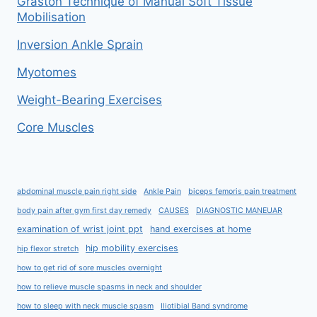
Graston Technique of Manual Soft Tissue
Mobilisation
Inversion Ankle Sprain
Myotomes
Weight-Bearing Exercises
Core Muscles
abdominal muscle pain right side
Ankle Pain
biceps femoris pain treatment
body pain after gym first day remedy
CAUSES
DIAGNOSTIC MANEUAR
examination of wrist joint ppt
hand exercises at home
hip mobility exercises
hip flexor stretch
how to get rid of sore muscles overnight
how to relieve muscle spasms in neck and shoulder
how to sleep with neck muscle spasm
Iliotibial Band syndrome