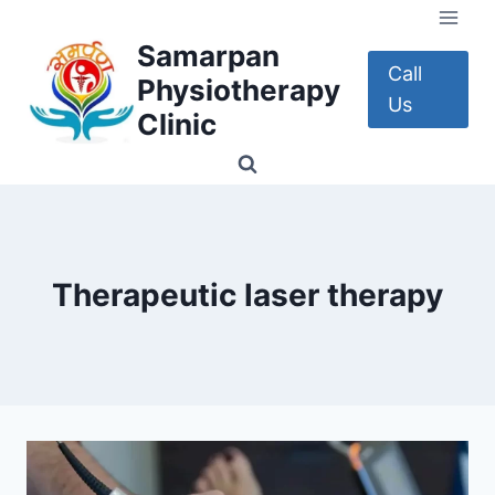
Skip
to
Samarpan
content
Call
Physiotherapy
Us
Clinic
Therapeutic laser therapy