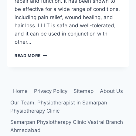
repair and function. It has been shown to
be effective for a wide range of conditions,
including pain relief, wound healing, and
hair loss. LLLT is safe and well-tolerated,
and it can be used in conjunction with
other…
LOW
READ MORE
LEVEL
LASER
THERAPY
Home
Privacy Policy
Sitemap
About Us
Our Team: Physiotherapist in Samarpan
Physiotherapy Clinic
Samarpan Physiotherapy Clinic Vastral Branch
Ahmedabad