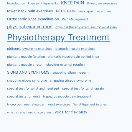
KNEE PAIN
Introduction
knee joint ligaments
Knee pain exercises
lower back pain exercises
NECK PAIN
neck spasm exercises
Orthopedic knee examination
Pain Management
physical examination
physical therapy exercises for wrist pain
Physiotherapy Treatment
piriformis syndrome exercises
plantaris muscle exercises
plantaris muscle function
plantaris muscle pain behind knee
plantaris muscle stretch
shoulder external rotation
SIGNS AND SYMPTOMS
snapping elbow no pain
snapping elbow syndrome
snapping triceps syndrome
special test for wrist and hand ppt
special test for wrist sprain
special tests for wrist
trapezius muscle pain treatment
tricep pain near shoulder
wrist exercises
Wrist ligament injuries
yoga for flexibility
wrist strengthening exercises