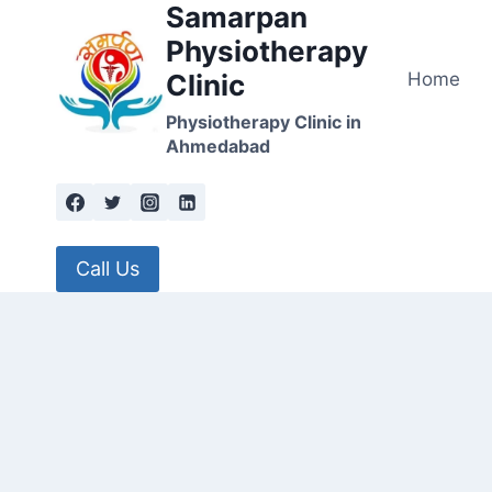
Samarpan
Skip
to
Physiotherapy
content
Home
Clinic
Physiotherapy Clinic in
Ahmedabad
Call Us