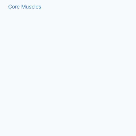
Core Muscles