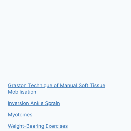
Graston Technique of Manual Soft Tissue
Mobilisation
Inversion Ankle Sprain
Myotomes
Weight-Bearing Exercises