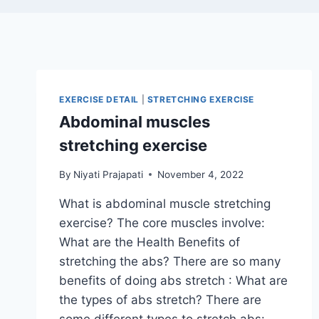
EXERCISE DETAIL
|
STRETCHING EXERCISE
Abdominal muscles
stretching exercise
By
Niyati Prajapati
November 4, 2022
What is abdominal muscle stretching
exercise? The core muscles involve:
What are the Health Benefits of
stretching the abs? There are so many
benefits of doing abs stretch : What are
the types of abs stretch? There are
some different types to stretch abs: