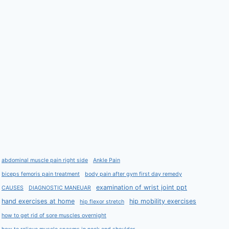
abdominal muscle pain right side
Ankle Pain
biceps femoris pain treatment
body pain after gym first day remedy
examination of wrist joint ppt
CAUSES
DIAGNOSTIC MANEUAR
hand exercises at home
hip mobility exercises
hip flexor stretch
how to get rid of sore muscles overnight