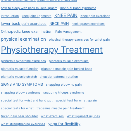
how to relieve muscle spasms in neck and shoulder
how to sleep with neck muscle spasm
Iliotibial Band syndrome
KNEE PAIN
Introduction
knee joint ligaments
Knee pain exercises
lower back pain exercises
NECK PAIN
neck spasm exercises
Orthopedic knee examination
Pain Management
physical examination
physical therapy exercises for wrist pain
Physiotherapy Treatment
piriformis syndrome exercises
plantaris muscle exercises
plantaris muscle function
plantaris muscle pain behind knee
plantaris muscle stretch
shoulder external rotation
SIGNS AND SYMPTOMS
snapping elbow no pain
snapping elbow syndrome
snapping triceps syndrome
special test for wrist and hand ppt
special test for wrist sprain
special tests for wrist
trapezius muscle pain treatment
tricep pain near shoulder
wrist exercises
Wrist ligament injuries
yoga for flexibility
wrist strengthening exercises