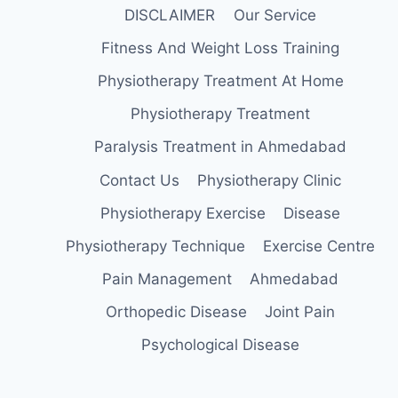
DISCLAIMER
Our Service
Fitness And Weight Loss Training
Physiotherapy Treatment At Home
Physiotherapy Treatment
Paralysis Treatment in Ahmedabad
Contact Us
Physiotherapy Clinic
Physiotherapy Exercise
Disease
Physiotherapy Technique
Exercise Centre
Pain Management
Ahmedabad
Orthopedic Disease
Joint Pain
Psychological Disease