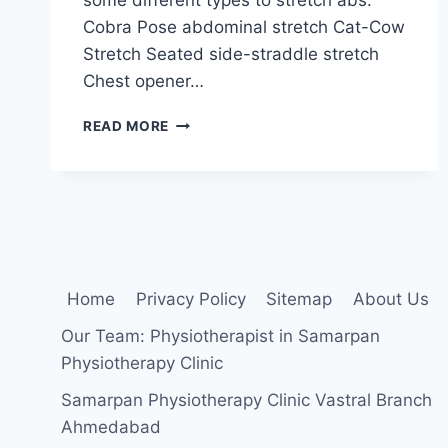
Cobra Pose abdominal stretch Cat-Cow
Stretch Seated side-straddle stretch
Chest opener…
ABDOMINAL
READ MORE
MUSCLES
STRETCHING
EXERCISE
Home
Privacy Policy
Sitemap
About Us
Our Team: Physiotherapist in Samarpan
Physiotherapy Clinic
Samarpan Physiotherapy Clinic Vastral Branch
Ahmedabad