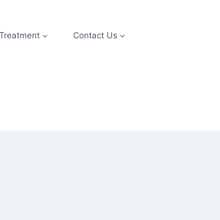
 Treatment
Contact Us