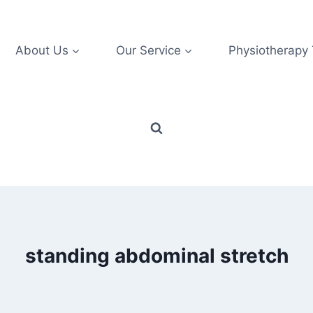
About Us
Our Service
Physiotherapy
standing abdominal stretch