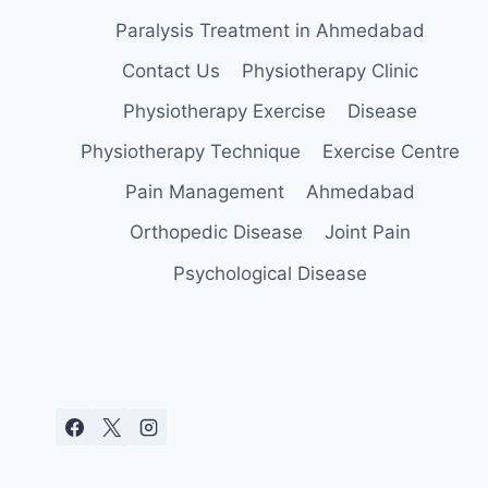
Paralysis Treatment in Ahmedabad
Contact Us
Physiotherapy Clinic
Physiotherapy Exercise
Disease
Physiotherapy Technique
Exercise Centre
Pain Management
Ahmedabad
Orthopedic Disease
Joint Pain
Psychological Disease