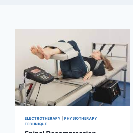
ELECTROTHERAPY
|
PHYSIOTHERAPY
TECHNIQUE