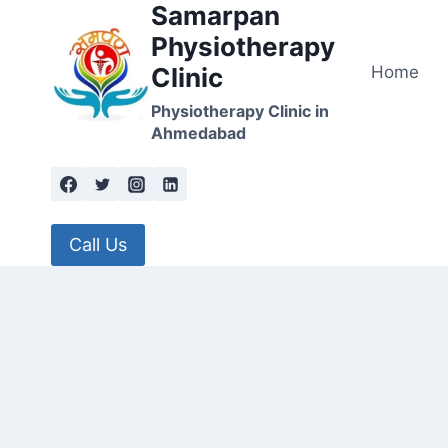
Samarpan
Skip
to
Physiotherapy
content
Home
Clinic
Physiotherapy Clinic in
Ahmedabad
Call Us