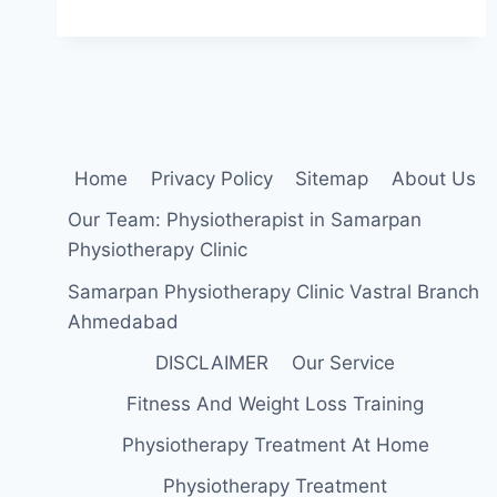
DECOMPRESSION
THERAPY:
HOW
IS
IT
&
HOW
DOES
Home
Privacy Policy
Sitemap
About Us
IT
WORK?
Our Team: Physiotherapist in Samarpan
Physiotherapy Clinic
Samarpan Physiotherapy Clinic Vastral Branch
Ahmedabad
DISCLAIMER
Our Service
Fitness And Weight Loss Training
Physiotherapy Treatment At Home
Physiotherapy Treatment