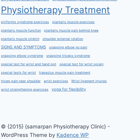
Physiotherapy Treatment
piriformis syndrome exercises
plantaris muscle exercises
plantaris muscle function
plantaris muscle pain behind knee
plantaris muscle stretch
shoulder external rotation
SIGNS AND SYMPTOMS
snapping elbow no pain
snapping elbow syndrome
snapping triceps syndrome
special test for wrist and hand ppt
special test for wrist sprain
special tests for wrist
trapezius muscle pain treatment
tricep pain near shoulder
wrist exercises
Wrist ligament injuries
yoga for flexibility
wrist strengthening exercises
© {2015} {samarpan Physiotherapy Clinic} -
WordPress Theme by
Kadence WP