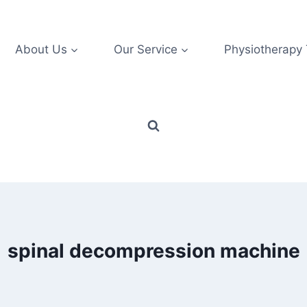
About Us
Our Service
Physiotherapy
spinal decompression machine