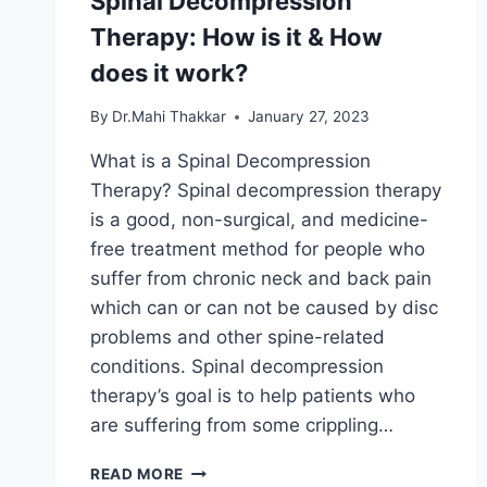
Spinal Decompression
Therapy: How is it & How
does it work?
By
Dr.Mahi Thakkar
January 27, 2023
What is a Spinal Decompression
Therapy? Spinal decompression therapy
is a good, non-surgical, and medicine-
free treatment method for people who
suffer from chronic neck and back pain
which can or can not be caused by disc
problems and other spine-related
conditions. Spinal decompression
therapy’s goal is to help patients who
are suffering from some crippling…
SPINAL
READ MORE