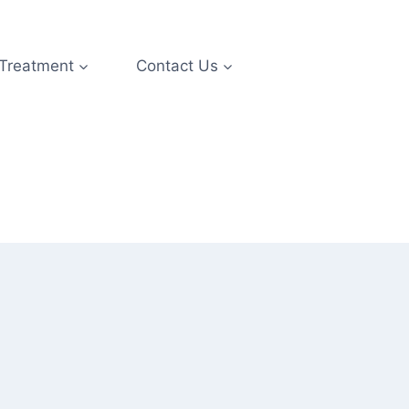
 Treatment
Contact Us