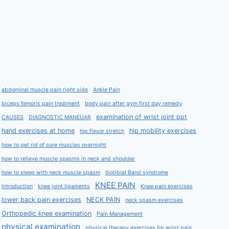
abdominal muscle pain right side
Ankle Pain
biceps femoris pain treatment
body pain after gym first day remedy
examination of wrist joint ppt
CAUSES
DIAGNOSTIC MANEUAR
hand exercises at home
hip mobility exercises
hip flexor stretch
how to get rid of sore muscles overnight
how to relieve muscle spasms in neck and shoulder
how to sleep with neck muscle spasm
Iliotibial Band syndrome
KNEE PAIN
Introduction
knee joint ligaments
Knee pain exercises
lower back pain exercises
NECK PAIN
neck spasm exercises
Orthopedic knee examination
Pain Management
physical examination
physical therapy exercises for wrist pain