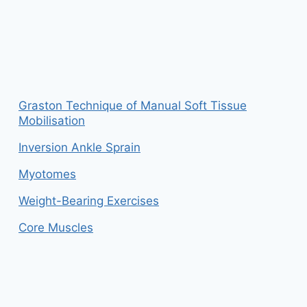
Graston Technique of Manual Soft Tissue
Mobilisation
Inversion Ankle Sprain
Myotomes
Weight-Bearing Exercises
Core Muscles