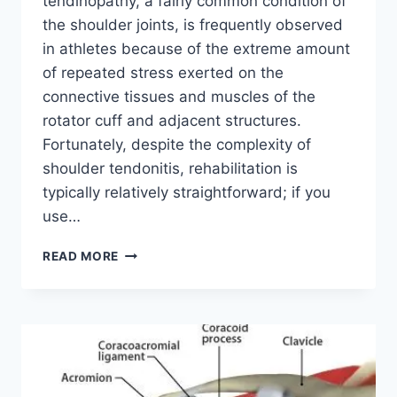
tendinopathy, a fairly common condition of
the shoulder joints, is frequently observed
in athletes because of the extreme amount
of repeated stress exerted on the
connective tissues and muscles of the
rotator cuff and adjacent structures.
Fortunately, despite the complexity of
shoulder tendonitis, rehabilitation is
typically relatively straightforward; if you
use…
53
READ MORE
BEST
EXERCISE
FOR
SHOULDER
TENDONITIS