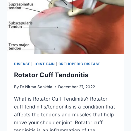
DISEASE
|
JOINT PAIN
|
ORTHOPEDIC DISEASE
Rotator Cuff Tendonitis
By
Dr.Nirma Sankhla
December 27, 2022
What is Rotator Cuff Tendinitis? Rotator
cuff tendinitis/tendonitis is a condition that
affects the tendons and muscles that help
move your shoulder joint. Rotator cuff
tendinitis is an inflammation of the