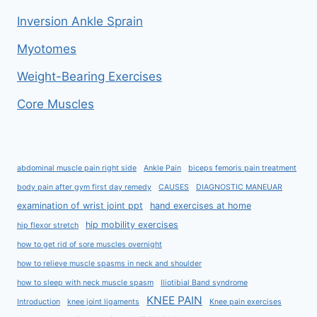
Inversion Ankle Sprain
Myotomes
Weight-Bearing Exercises
Core Muscles
abdominal muscle pain right side
Ankle Pain
biceps femoris pain treatment
body pain after gym first day remedy
CAUSES
DIAGNOSTIC MANEUAR
examination of wrist joint ppt
hand exercises at home
hip mobility exercises
hip flexor stretch
how to get rid of sore muscles overnight
how to relieve muscle spasms in neck and shoulder
how to sleep with neck muscle spasm
Iliotibial Band syndrome
KNEE PAIN
Introduction
knee joint ligaments
Knee pain exercises