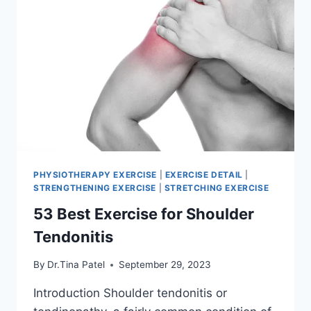
PHYSIOTHERAPY EXERCISE
|
EXERCISE DETAIL
|
STRENGTHENING EXERCISE
|
STRETCHING EXERCISE
53 Best Exercise for Shoulder
Tendonitis
By
Dr.Tina Patel
September 29, 2023
Introduction Shoulder tendonitis or