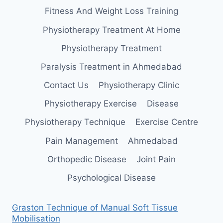
Fitness And Weight Loss Training
Physiotherapy Treatment At Home
Physiotherapy Treatment
Paralysis Treatment in Ahmedabad
Contact Us
Physiotherapy Clinic
Physiotherapy Exercise
Disease
Physiotherapy Technique
Exercise Centre
Pain Management
Ahmedabad
Orthopedic Disease
Joint Pain
Psychological Disease
Graston Technique of Manual Soft Tissue
Mobilisation