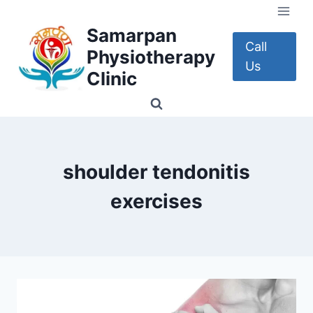
Skip
to
Samarpan
content
Call
Physiotherapy
Us
Clinic
shoulder tendonitis
exercises