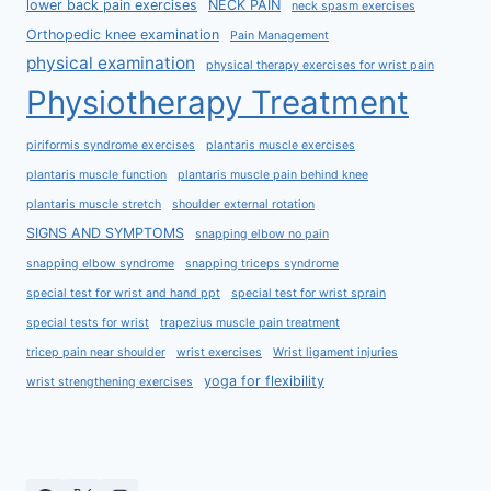
lower back pain exercises
NECK PAIN
neck spasm exercises
Orthopedic knee examination
Pain Management
physical examination
physical therapy exercises for wrist pain
Physiotherapy Treatment
piriformis syndrome exercises
plantaris muscle exercises
plantaris muscle function
plantaris muscle pain behind knee
plantaris muscle stretch
shoulder external rotation
SIGNS AND SYMPTOMS
snapping elbow no pain
snapping elbow syndrome
snapping triceps syndrome
special test for wrist and hand ppt
special test for wrist sprain
special tests for wrist
trapezius muscle pain treatment
tricep pain near shoulder
wrist exercises
Wrist ligament injuries
yoga for flexibility
wrist strengthening exercises