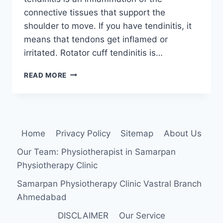
connective tissues that support the
shoulder to move. If you have tendinitis, it
means that tendons get inflamed or
irritated. Rotator cuff tendinitis is…
ROTATOR
READ MORE
CUFF
TENDONITIS
Home
Privacy Policy
Sitemap
About Us
Our Team: Physiotherapist in Samarpan
Physiotherapy Clinic
Samarpan Physiotherapy Clinic Vastral Branch
Ahmedabad
DISCLAIMER
Our Service