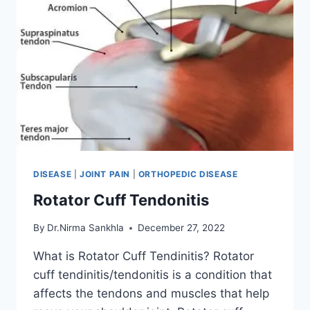
DISEASE
|
JOINT PAIN
|
ORTHOPEDIC DISEASE
Rotator Cuff Tendonitis
By
Dr.Nirma Sankhla
December 27, 2022
What is Rotator Cuff Tendinitis? Rotator
cuff tendinitis/tendonitis is a condition that
affects the tendons and muscles that help