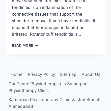
move your shoulder joint. Rotator cuff
tendinitis is an inflammation of the
connective tissues that support the
shoulder to move. If you have tendinitis, it
means that tendons get inflamed or
irritated. Rotator cuff tendinitis is…
ROTATOR
READ MORE
CUFF
TENDONITIS
Home
Privacy Policy
Sitemap
About Us
Our Team: Physiotherapist in Samarpan
Physiotherapy Clinic
Samarpan Physiotherapy Clinic Vastral Branch
Ahmedabad