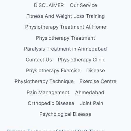
DISCLAIMER
Our Service
Fitness And Weight Loss Training
Physiotherapy Treatment At Home
Physiotherapy Treatment
Paralysis Treatment in Ahmedabad
Contact Us
Physiotherapy Clinic
Physiotherapy Exercise
Disease
Physiotherapy Technique
Exercise Centre
Pain Management
Ahmedabad
Orthopedic Disease
Joint Pain
Psychological Disease