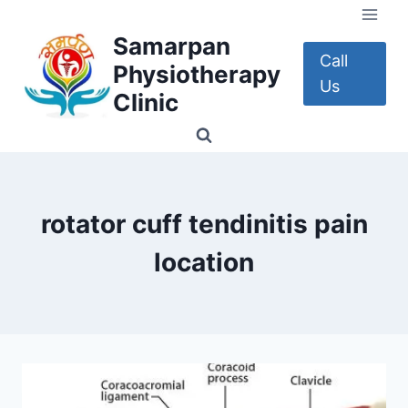
Skip
to
Samarpan
content
Call
Physiotherapy
Us
Clinic
rotator cuff tendinitis pain
location