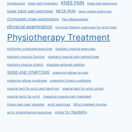
KNEE PAIN
Introduction
knee joint ligaments
Knee pain exercises
lower back pain exercises
NECK PAIN
neck spasm exercises
Orthopedic knee examination
Pain Management
physical examination
physical therapy exercises for wrist pain
Physiotherapy Treatment
piriformis syndrome exercises
plantaris muscle exercises
plantaris muscle function
plantaris muscle pain behind knee
plantaris muscle stretch
shoulder external rotation
SIGNS AND SYMPTOMS
snapping elbow no pain
snapping elbow syndrome
snapping triceps syndrome
special test for wrist and hand ppt
special test for wrist sprain
special tests for wrist
trapezius muscle pain treatment
tricep pain near shoulder
wrist exercises
Wrist ligament injuries
yoga for flexibility
wrist strengthening exercises