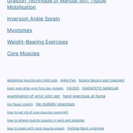
Graston Technique of Manual Soft Tissue
Mobilisation
Inversion Ankle Sprain
Myotomes
Weight-Bearing Exercises
Core Muscles
abdominal muscle pain right side
Ankle Pain
biceps femoris pain treatment
body pain after gym first day remedy
CAUSES
DIAGNOSTIC MANEUAR
examination of wrist joint ppt
hand exercises at home
hip mobility exercises
hip flexor stretch
how to get rid of sore muscles overnight
how to relieve muscle spasms in neck and shoulder
how to sleep with neck muscle spasm
Iliotibial Band syndrome