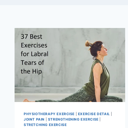
PHYSIOTHERAPY EXERCISE
|
EXERCISE DETAIL
|
JOINT PAIN
|
STRENGTHENING EXERCISE
|
STRETCHING EXERCISE