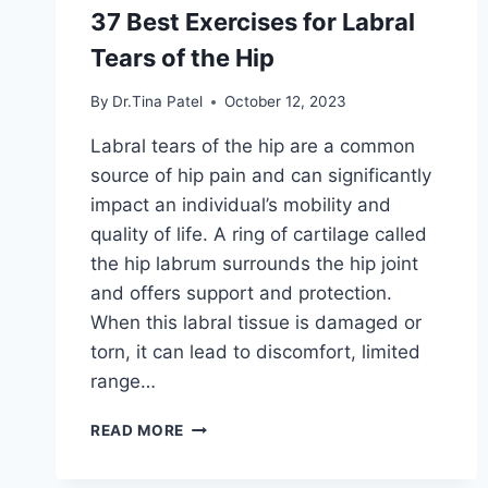
37 Best Exercises for Labral
Tears of the Hip
By
Dr.Tina Patel
October 12, 2023
Labral tears of the hip are a common
source of hip pain and can significantly
impact an individual’s mobility and
quality of life. A ring of cartilage called
the hip labrum surrounds the hip joint
and offers support and protection.
When this labral tissue is damaged or
torn, it can lead to discomfort, limited
range…
37
READ MORE
BEST
EXERCISES