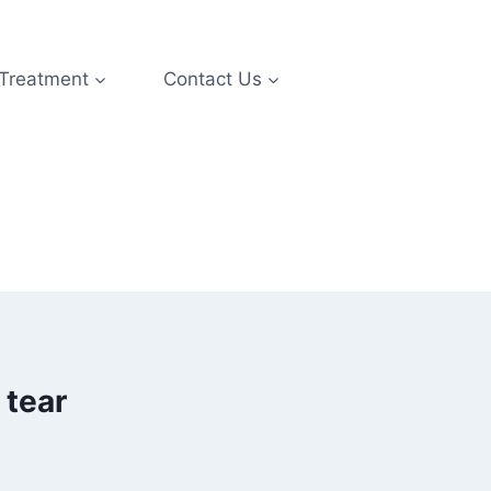
 Treatment
Contact Us
 tear