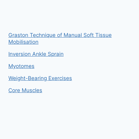
Graston Technique of Manual Soft Tissue
Mobilisation
Inversion Ankle Sprain
Myotomes
Weight-Bearing Exercises
Core Muscles