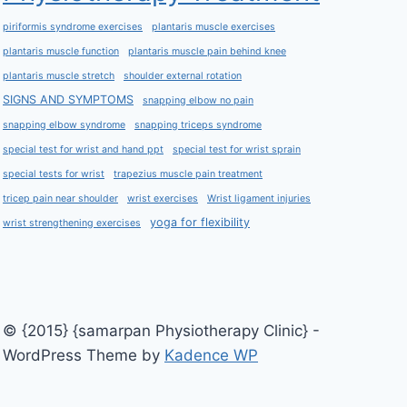
piriformis syndrome exercises
plantaris muscle exercises
plantaris muscle function
plantaris muscle pain behind knee
plantaris muscle stretch
shoulder external rotation
SIGNS AND SYMPTOMS
snapping elbow no pain
snapping elbow syndrome
snapping triceps syndrome
special test for wrist and hand ppt
special test for wrist sprain
special tests for wrist
trapezius muscle pain treatment
tricep pain near shoulder
wrist exercises
Wrist ligament injuries
yoga for flexibility
wrist strengthening exercises
© {2015} {samarpan Physiotherapy Clinic} -
WordPress Theme by
Kadence WP