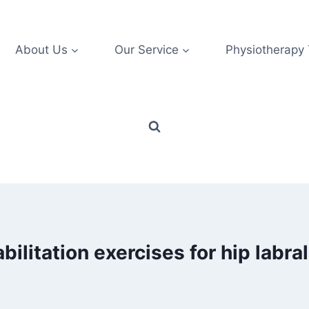
About Us
Our Service
Physiotherapy
bilitation exercises for hip labral