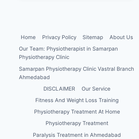
FOR
LABRAL
TEARS
OF
THE
HIP
Home
Privacy Policy
Sitemap
About Us
Our Team: Physiotherapist in Samarpan
Physiotherapy Clinic
Samarpan Physiotherapy Clinic Vastral Branch
Ahmedabad
DISCLAIMER
Our Service
Fitness And Weight Loss Training
Physiotherapy Treatment At Home
Physiotherapy Treatment
Paralysis Treatment in Ahmedabad