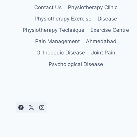
Contact Us
Physiotherapy Clinic
Physiotherapy Exercise
Disease
Physiotherapy Technique
Exercise Centre
Pain Management
Ahmedabad
Orthopedic Disease
Joint Pain
Psychological Disease