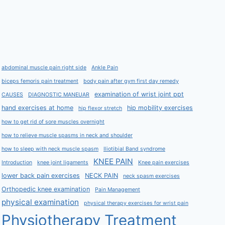
abdominal muscle pain right side
Ankle Pain
biceps femoris pain treatment
body pain after gym first day remedy
examination of wrist joint ppt
CAUSES
DIAGNOSTIC MANEUAR
hand exercises at home
hip mobility exercises
hip flexor stretch
how to get rid of sore muscles overnight
how to relieve muscle spasms in neck and shoulder
how to sleep with neck muscle spasm
Iliotibial Band syndrome
KNEE PAIN
Introduction
knee joint ligaments
Knee pain exercises
lower back pain exercises
NECK PAIN
neck spasm exercises
Orthopedic knee examination
Pain Management
physical examination
physical therapy exercises for wrist pain
Physiotherapy Treatment