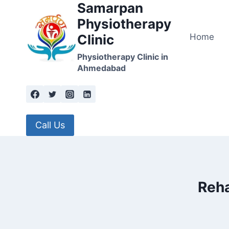
Samarpan
Skip
to
Physiotherapy
content
Home
Clinic
Physiotherapy Clinic in
Ahmedabad
Call Us
Reha