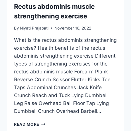
Rectus abdominis muscle
strengthening exercise
By
Niyati Prajapati
November 16, 2022
What is the rectus abdominis strengthening
exercise? Health benefits of the rectus
abdominis strengthening exercise Different
types of strengthening exercises for the
rectus abdominis muscle Forearm Plank
Reverse Crunch Scissor Flutter Kicks Toe
Taps Abdominal Crunches Jack Knife
Crunch Reach and Tuck Lying Dumbbell
Leg Raise Overhead Ball Floor Tap Lying
Dumbbell Crunch Overhead Barbell…
RECTUS
READ MORE
ABDOMINIS