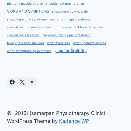
plantaris muscle stretch
shoulder external rotation
SIGNS AND SYMPTOMS
snapping elbow no pain
snapping elbow syndrome
snapping triceps syndrome
special test for wrist and hand ppt
special test for wrist sprain
special tests for wrist
trapezius muscle pain treatment
tricep pain near shoulder
wrist exercises
Wrist ligament injuries
yoga for flexibility
wrist strengthening exercises
© {2015} {samarpan Physiotherapy Clinic} -
WordPress Theme by
Kadence WP