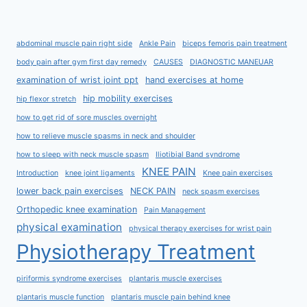
abdominal muscle pain right side
Ankle Pain
biceps femoris pain treatment
body pain after gym first day remedy
CAUSES
DIAGNOSTIC MANEUAR
examination of wrist joint ppt
hand exercises at home
hip mobility exercises
hip flexor stretch
how to get rid of sore muscles overnight
how to relieve muscle spasms in neck and shoulder
how to sleep with neck muscle spasm
Iliotibial Band syndrome
KNEE PAIN
Introduction
knee joint ligaments
Knee pain exercises
lower back pain exercises
NECK PAIN
neck spasm exercises
Orthopedic knee examination
Pain Management
physical examination
physical therapy exercises for wrist pain
Physiotherapy Treatment
piriformis syndrome exercises
plantaris muscle exercises
plantaris muscle function
plantaris muscle pain behind knee