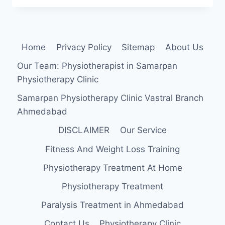
MUSCLE
STRENGTHENING
EXERCISE
Home
Privacy Policy
Sitemap
About Us
Our Team: Physiotherapist in Samarpan
Physiotherapy Clinic
Samarpan Physiotherapy Clinic Vastral Branch
Ahmedabad
DISCLAIMER
Our Service
Fitness And Weight Loss Training
Physiotherapy Treatment At Home
Physiotherapy Treatment
Paralysis Treatment in Ahmedabad
Contact Us
Physiotherapy Clinic