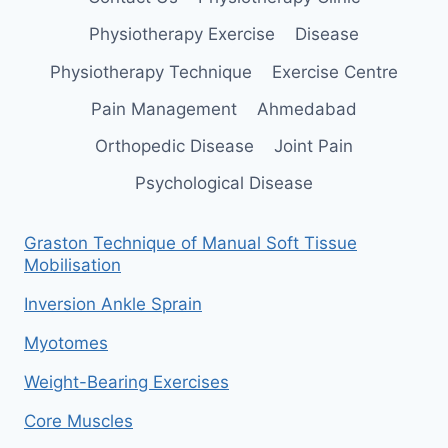
Physiotherapy Exercise
Disease
Physiotherapy Technique
Exercise Centre
Pain Management
Ahmedabad
Orthopedic Disease
Joint Pain
Psychological Disease
Graston Technique of Manual Soft Tissue
Mobilisation
Inversion Ankle Sprain
Myotomes
Weight-Bearing Exercises
Core Muscles