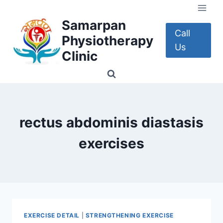
Skip
to
Samarpan
content
Call
Physiotherapy
Us
Clinic
rectus abdominis diastasis
exercises
EXERCISE DETAIL
|
STRENGTHENING EXERCISE