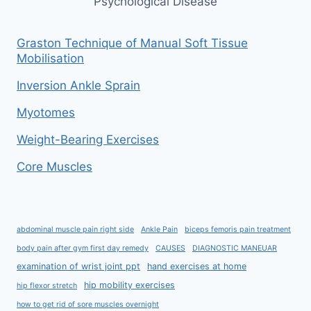
Psychological Disease
Graston Technique of Manual Soft Tissue
Mobilisation
Inversion Ankle Sprain
Myotomes
Weight-Bearing Exercises
Core Muscles
abdominal muscle pain right side
Ankle Pain
biceps femoris pain treatment
body pain after gym first day remedy
CAUSES
DIAGNOSTIC MANEUAR
examination of wrist joint ppt
hand exercises at home
hip mobility exercises
hip flexor stretch
how to get rid of sore muscles overnight