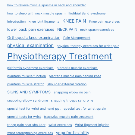
how to relieve muscle spasms in neck and shoulder
how to sleep with neck muscle spasm
Iliotibial Band syndrome
KNEE PAIN
Introduction
knee joint ligaments
Knee pain exercises
lower back pain exercises
NECK PAIN
neck spasm exercises
Orthopedic knee examination
Pain Management
physical examination
physical therapy exercises for wrist pain
Physiotherapy Treatment
piriformis syndrome exercises
plantaris muscle exercises
plantaris muscle function
plantaris muscle pain behind knee
plantaris muscle stretch
shoulder external rotation
SIGNS AND SYMPTOMS
snapping elbow no pain
snapping elbow syndrome
snapping triceps syndrome
special test for wrist and hand ppt
special test for wrist sprain
special tests for wrist
trapezius muscle pain treatment
tricep pain near shoulder
wrist exercises
Wrist ligament injuries
yoga for flexibility
wrist strengthening exercises