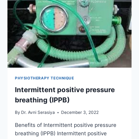
PHYSIOTHERAPY TECHNIQUE
Intermittent positive pressure
breathing (IPPB)
By
Dr. Avni Serasiya
December 3, 2022
Benefits of Intermittent positive pressure
breathing (IPPB) Intermittent positive