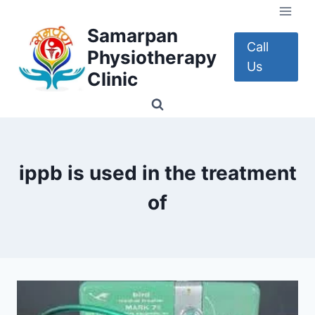
Skip
to
Samarpan
content
Call
Physiotherapy
Us
Clinic
ippb is used in the treatment
of