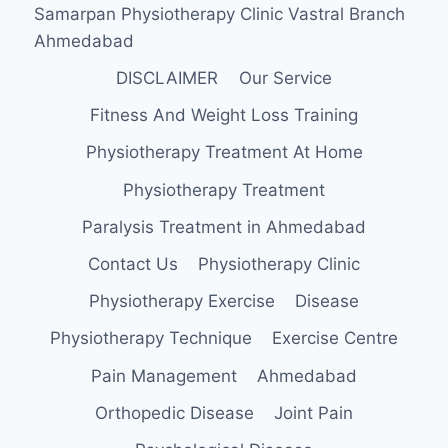
Samarpan Physiotherapy Clinic Vastral Branch
Ahmedabad
DISCLAIMER
Our Service
Fitness And Weight Loss Training
Physiotherapy Treatment At Home
Physiotherapy Treatment
Paralysis Treatment in Ahmedabad
Contact Us
Physiotherapy Clinic
Physiotherapy Exercise
Disease
Physiotherapy Technique
Exercise Centre
Pain Management
Ahmedabad
Orthopedic Disease
Joint Pain