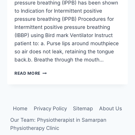
pressure breathing (IPPB) has been shown
to Indication for Intermittent positive
pressure breathing (IPPB) Procedures for
Intermittent positive pressure breathing
(IBBP) using Bird mark Ventilator Instruct
patient to: a. Purse lips around mouthpiece
so air does not leak, retaining the tongue
back.b. Breathe through the mouth…
INTERMITTENT
READ MORE
POSITIVE
PRESSURE
BREATHING
(IPPB)
Home
Privacy Policy
Sitemap
About Us
Our Team: Physiotherapist in Samarpan
Physiotherapy Clinic