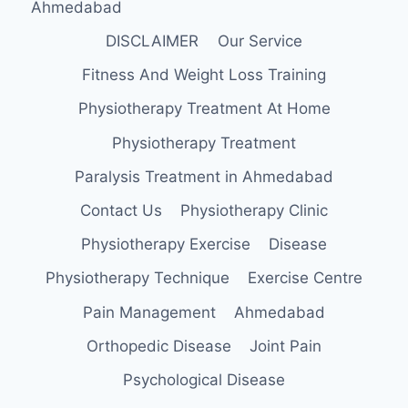
Ahmedabad
DISCLAIMER
Our Service
Fitness And Weight Loss Training
Physiotherapy Treatment At Home
Physiotherapy Treatment
Paralysis Treatment in Ahmedabad
Contact Us
Physiotherapy Clinic
Physiotherapy Exercise
Disease
Physiotherapy Technique
Exercise Centre
Pain Management
Ahmedabad
Orthopedic Disease
Joint Pain
Psychological Disease