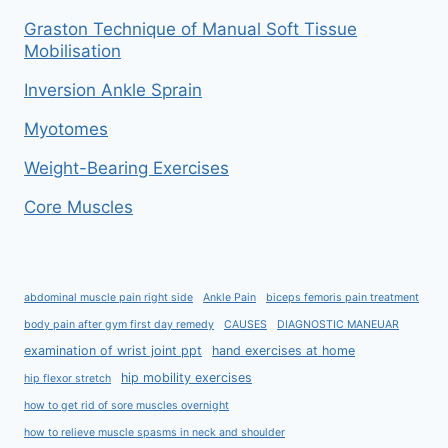
Graston Technique of Manual Soft Tissue
Mobilisation
Inversion Ankle Sprain
Myotomes
Weight-Bearing Exercises
Core Muscles
abdominal muscle pain right side
Ankle Pain
biceps femoris pain treatment
body pain after gym first day remedy
CAUSES
DIAGNOSTIC MANEUAR
examination of wrist joint ppt
hand exercises at home
hip mobility exercises
hip flexor stretch
how to get rid of sore muscles overnight
how to relieve muscle spasms in neck and shoulder