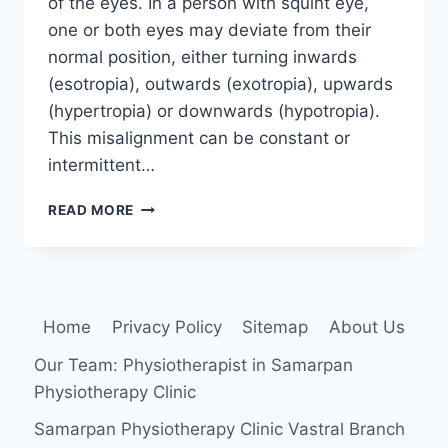
of the eyes. In a person with squint eye,
one or both eyes may deviate from their
normal position, either turning inwards
(esotropia), outwards (exotropia), upwards
(hypertropia) or downwards (hypotropia).
This misalignment can be constant or
intermittent…
SQUINT
READ MORE
EYE
Home
Privacy Policy
Sitemap
About Us
Our Team: Physiotherapist in Samarpan
Physiotherapy Clinic
Samarpan Physiotherapy Clinic Vastral Branch