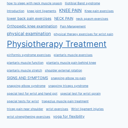
how to sleep with neck muscle spasm
Iliotibial Band syndrome
KNEE PAIN
Introduction
knee joint ligaments
Knee pain exercises
lower back pain exercises
NECK PAIN
neck spasm exercises
Orthopedic knee examination
Pain Management
physical examination
physical therapy exercises for wrist pain
Physiotherapy Treatment
piriformis syndrome exercises
plantaris muscle exercises
plantaris muscle function
plantaris muscle pain behind knee
plantaris muscle stretch
shoulder external rotation
SIGNS AND SYMPTOMS
snapping elbow no pain
snapping elbow syndrome
snapping triceps syndrome
special test for wrist and hand ppt
special test for wrist sprain
special tests for wrist
trapezius muscle pain treatment
tricep pain near shoulder
wrist exercises
Wrist ligament injuries
yoga for flexibility
wrist strengthening exercises