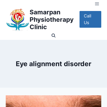
Skip
to
Samarpan
content
Call
Physiotherapy
Us
Clinic
Eye alignment disorder