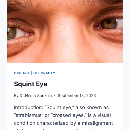
DISEASE
|
DEFORMITY
Squint Eye
By
Dr.Nirma Sankhla
September 13, 2023
Introduction: “Squint eye,” also known as
“strabismus” or “crossed eyes,” is a visual
condition characterized by a misalignment