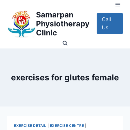
Skip
to
Samarpan
content
Call
Physiotherapy
Us
Clinic
exercises for glutes female
EXERCISE DETAIL
|
EXERCISE CENTRE
|