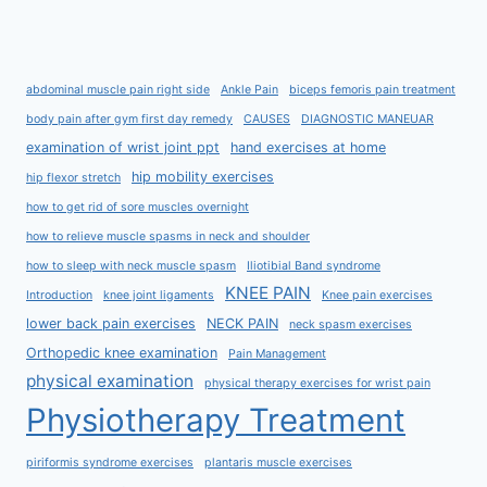
abdominal muscle pain right side
Ankle Pain
biceps femoris pain treatment
body pain after gym first day remedy
CAUSES
DIAGNOSTIC MANEUAR
examination of wrist joint ppt
hand exercises at home
hip mobility exercises
hip flexor stretch
how to get rid of sore muscles overnight
how to relieve muscle spasms in neck and shoulder
how to sleep with neck muscle spasm
Iliotibial Band syndrome
KNEE PAIN
Introduction
knee joint ligaments
Knee pain exercises
lower back pain exercises
NECK PAIN
neck spasm exercises
Orthopedic knee examination
Pain Management
physical examination
physical therapy exercises for wrist pain
Physiotherapy Treatment
piriformis syndrome exercises
plantaris muscle exercises