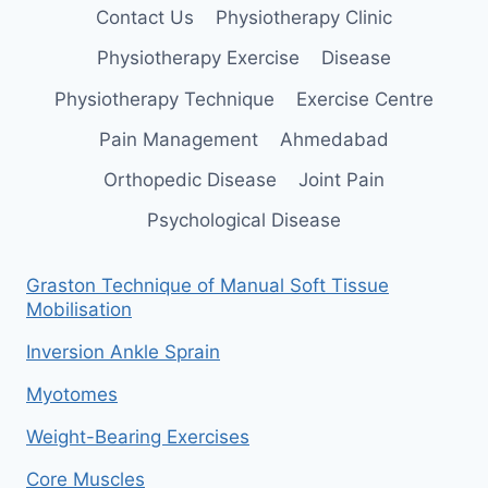
Contact Us
Physiotherapy Clinic
Physiotherapy Exercise
Disease
Physiotherapy Technique
Exercise Centre
Pain Management
Ahmedabad
Orthopedic Disease
Joint Pain
Psychological Disease
Graston Technique of Manual Soft Tissue
Mobilisation
Inversion Ankle Sprain
Myotomes
Weight-Bearing Exercises
Core Muscles