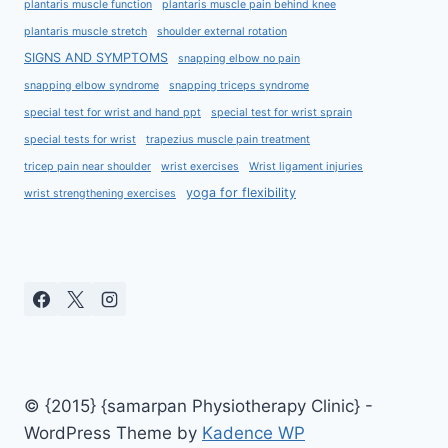
plantaris muscle function
plantaris muscle pain behind knee
plantaris muscle stretch
shoulder external rotation
SIGNS AND SYMPTOMS
snapping elbow no pain
snapping elbow syndrome
snapping triceps syndrome
special test for wrist and hand ppt
special test for wrist sprain
special tests for wrist
trapezius muscle pain treatment
tricep pain near shoulder
wrist exercises
Wrist ligament injuries
yoga for flexibility
wrist strengthening exercises
© {2015} {samarpan Physiotherapy Clinic} -
WordPress Theme by
Kadence WP