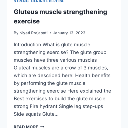
STRENGTHENING EXERCISE
Gluteus muscle strengthening
exercise
By
Niyati Prajapati
January 13, 2023
Introduction What is glute muscle
strengthening exercise? The glute group
muscles have three various muscles
Gluteal muscles are a crow of 3 muscles,
which are described here: Health benefits
by performing the glute muscle
strengthening exercise Here explained the
Best exercises to build the glute muscle
strong Fire hydrant Single leg step-ups
Side squats Glute…
GLUTEUS
READ MORE