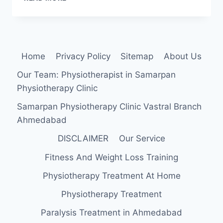
MUSCLE
STRENGTHENING
EXERCISE
Home
Privacy Policy
Sitemap
About Us
Our Team: Physiotherapist in Samarpan
Physiotherapy Clinic
Samarpan Physiotherapy Clinic Vastral Branch
Ahmedabad
DISCLAIMER
Our Service
Fitness And Weight Loss Training
Physiotherapy Treatment At Home
Physiotherapy Treatment
Paralysis Treatment in Ahmedabad