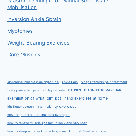
Graston Technique of Manual Soft Tissue
Mobilisation
Inversion Ankle Sprain
Myotomes
Weight-Bearing Exercises
Core Muscles
abdominal muscle pain right side
Ankle Pain
biceps femoris pain treatment
body pain after gym first day remedy
CAUSES
DIAGNOSTIC MANEUAR
examination of wrist joint ppt
hand exercises at home
hip mobility exercises
hip flexor stretch
how to get rid of sore muscles overnight
how to relieve muscle spasms in neck and shoulder
how to sleep with neck muscle spasm
Iliotibial Band syndrome