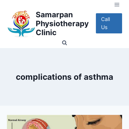
Skip
to
Samarpan
content
Call
Physiotherapy
Us
Clinic
complications of asthma