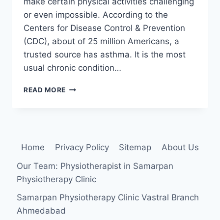
make certain physical activities challenging
or even impossible. According to the
Centers for Disease Control & Prevention
(CDC), about of 25 million Americans, a
trusted source has asthma. It is the most
usual chronic condition…
ASTHMA
READ MORE
Home
Privacy Policy
Sitemap
About Us
Our Team: Physiotherapist in Samarpan
Physiotherapy Clinic
Samarpan Physiotherapy Clinic Vastral Branch
Ahmedabad