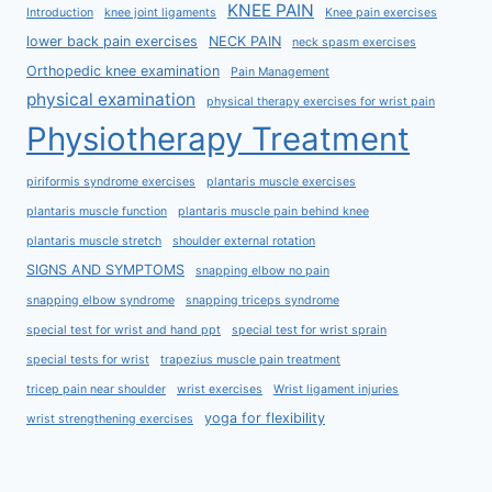
KNEE PAIN
Introduction
knee joint ligaments
Knee pain exercises
lower back pain exercises
NECK PAIN
neck spasm exercises
Orthopedic knee examination
Pain Management
physical examination
physical therapy exercises for wrist pain
Physiotherapy Treatment
piriformis syndrome exercises
plantaris muscle exercises
plantaris muscle function
plantaris muscle pain behind knee
plantaris muscle stretch
shoulder external rotation
SIGNS AND SYMPTOMS
snapping elbow no pain
snapping elbow syndrome
snapping triceps syndrome
special test for wrist and hand ppt
special test for wrist sprain
special tests for wrist
trapezius muscle pain treatment
tricep pain near shoulder
wrist exercises
Wrist ligament injuries
yoga for flexibility
wrist strengthening exercises