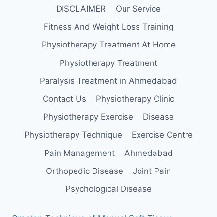
DISCLAIMER
Our Service
Fitness And Weight Loss Training
Physiotherapy Treatment At Home
Physiotherapy Treatment
Paralysis Treatment in Ahmedabad
Contact Us
Physiotherapy Clinic
Physiotherapy Exercise
Disease
Physiotherapy Technique
Exercise Centre
Pain Management
Ahmedabad
Orthopedic Disease
Joint Pain
Psychological Disease