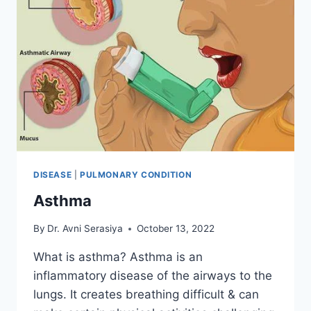
DISEASE
|
PULMONARY CONDITION
Asthma
By
Dr. Avni Serasiya
October 13, 2022
What is asthma? Asthma is an
inflammatory disease of the airways to the
lungs. It creates breathing difficult & can