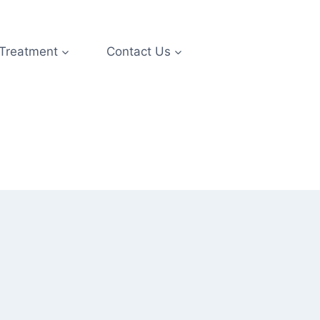
 Treatment
Contact Us