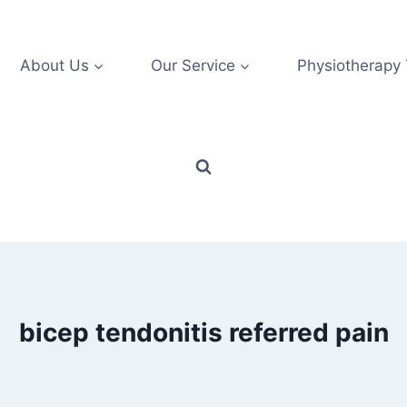
About Us
Our Service
Physiotherapy
bicep tendonitis referred pain