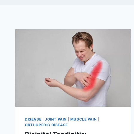
DISEASE
|
JOINT PAIN
|
MUSCLE PAIN
|
ORTHOPEDIC DISEASE