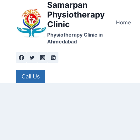
Samarpan
Skip
to
Physiotherapy
content
Home
Clinic
Physiotherapy Clinic in
Ahmedabad
Call Us