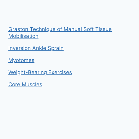
Graston Technique of Manual Soft Tissue
Mobilisation
Inversion Ankle Sprain
Myotomes
Weight-Bearing Exercises
Core Muscles