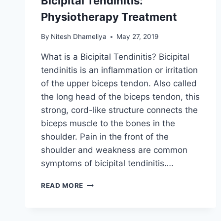
Bicipital Tendinitis:
Physiotherapy Treatment
By
Nitesh Dhameliya
May 27, 2019
What is a Bicipital Tendinitis? Bicipital
tendinitis is an inflammation or irritation
of the upper biceps tendon. Also called
the long head of the biceps tendon, this
strong, cord-like structure connects the
biceps muscle to the bones in the
shoulder. Pain in the front of the
shoulder and weakness are common
symptoms of bicipital tendinitis….
BICIPITAL
READ MORE
TENDINITIS:
PHYSIOTHERAPY
TREATMENT