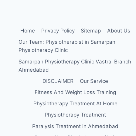
Home
Privacy Policy
Sitemap
About Us
Our Team: Physiotherapist in Samarpan
Physiotherapy Clinic
Samarpan Physiotherapy Clinic Vastral Branch
Ahmedabad
DISCLAIMER
Our Service
Fitness And Weight Loss Training
Physiotherapy Treatment At Home
Physiotherapy Treatment
Paralysis Treatment in Ahmedabad