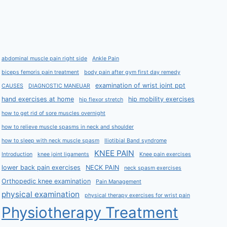
abdominal muscle pain right side
Ankle Pain
biceps femoris pain treatment
body pain after gym first day remedy
examination of wrist joint ppt
CAUSES
DIAGNOSTIC MANEUAR
hand exercises at home
hip mobility exercises
hip flexor stretch
how to get rid of sore muscles overnight
how to relieve muscle spasms in neck and shoulder
how to sleep with neck muscle spasm
Iliotibial Band syndrome
KNEE PAIN
Introduction
knee joint ligaments
Knee pain exercises
lower back pain exercises
NECK PAIN
neck spasm exercises
Orthopedic knee examination
Pain Management
physical examination
physical therapy exercises for wrist pain
Physiotherapy Treatment