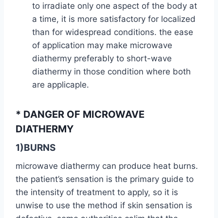
to irradiate only one aspect of the body at
a time, it is more satisfactory for localized
than for widespread conditions. the ease
of application may make microwave
diathermy preferably to short-wave
diathermy in those condition where both
are applicaple.
* DANGER OF MICROWAVE
DIATHERMY
1)BURNS
microwave diathermy can produce heat burns.
the patient’s sensation is the primary guide to
the intensity of treatment to apply, so it is
unwise to use the method if skin sensation is