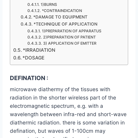
1)BURNS
*CONTRAINDICATION
*DAMAGE TO EQUIPMENT
*TECHNIQUE OF APPLICATION
1)PREPARATION OF APPARATUS
2)PREPARATION OF PATIENT
3) APPLICATION OF EMITTER
*IRRADIATION
*DOSAGE
DEFINATION :
microwave diathermy of the tissues with
radiation in the shorter wireless part of the
electromagnetic spectrum, e.g. with a
wavelength between infra-red and short-wave
diathermic radiation. there is some variation in
defination, but waves of 1-100cm may