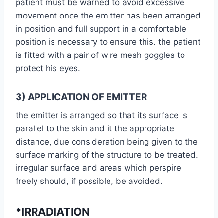
patient must be warned to avoid excessive
movement once the emitter has been arranged
in position and full support in a comfortable
position is necessary to ensure this. the patient
is fitted with a pair of wire mesh goggles to
protect his eyes.
3) APPLICATION OF EMITTER
the emitter is arranged so that its surface is
parallel to the skin and it the appropriate
distance, due consideration being given to the
surface marking of the structure to be treated.
irregular surface and areas which perspire
freely should, if possible, be avoided.
*IRRADIATION