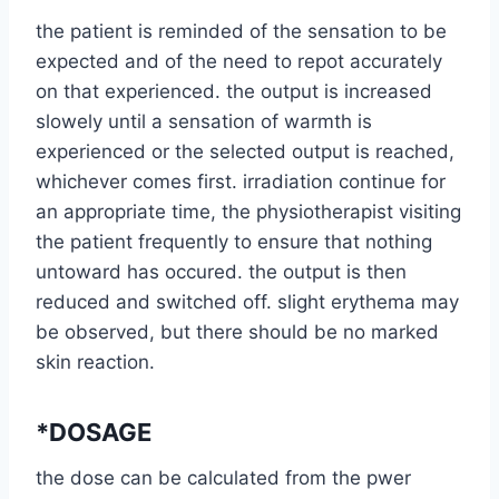
the patient is reminded of the sensation to be
expected and of the need to repot accurately
on that experienced. the output is increased
slowely until a sensation of warmth is
experienced or the selected output is reached,
whichever comes first. irradiation continue for
an appropriate time, the physiotherapist visiting
the patient frequently to ensure that nothing
untoward has occured. the output is then
reduced and switched off. slight erythema may
be observed, but there should be no marked
skin reaction.
*DOSAGE
the dose can be calculated from the pwer