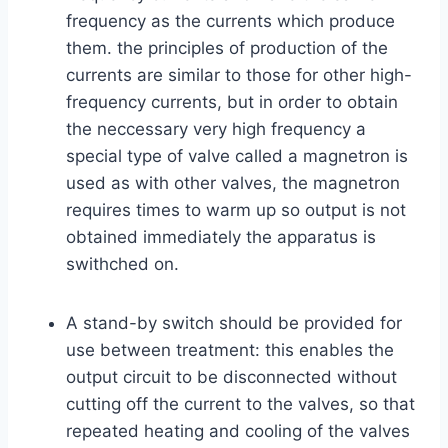
frequency as the currents which produce
them. the principles of production of the
currents are similar to those for other high-
frequency currents, but in order to obtain
the neccessary very high frequency a
special type of valve called a magnetron is
used as with other valves, the magnetron
requires times to warm up so output is not
obtained immediately the apparatus is
swithched on.
A stand-by switch should be provided for
use between treatment: this enables the
output circuit to be disconnected without
cutting off the current to the valves, so that
repeated heating and cooling of the valves