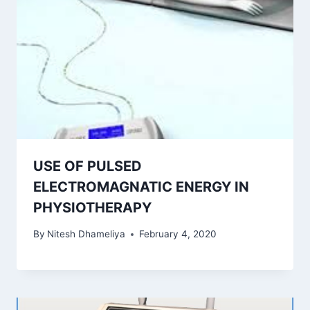
USE OF PULSED
ELECTROMAGNATIC ENERGY IN
PHYSIOTHERAPY
By
Nitesh Dhameliya
February 4, 2020