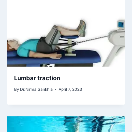
Lumbar traction
By
Dr.Nirma Sankhla
April 7, 2023