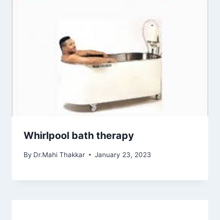
Whirlpool bath therapy
By
Dr.Mahi Thakkar
January 23, 2023