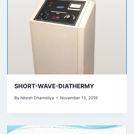
SHORT-WAVE-DIATHERMY
By
Nitesh Dhameliya
November 13, 2019