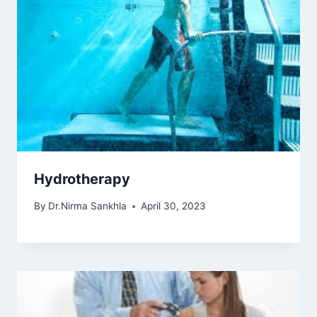
Hydrotherapy
By
Dr.Nirma Sankhla
April 30, 2023