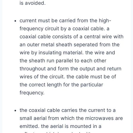
is avoided.
current must be carried from the high-
frequency circuit by a coaxial cable. a
coaxial cable consists of a central wire with
an outer metal sheath seperated from the
wire by insulating material. the wire and
the sheath run parallel to each other
throughout and form the output and return
wires of the circuit. the cable must be of
the correct length for the particular
frequency.
the coaxial cable carries the current to a
small aerial from which the microwaves are
emitted. the aerial is mounted in a