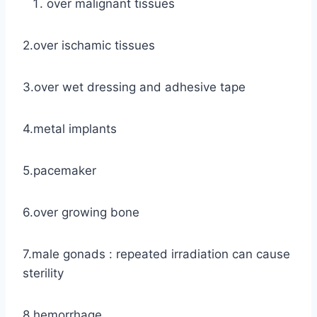
over malignant tissues
2.over ischamic tissues
3.over wet dressing and adhesive tape
4.metal implants
5.pacemaker
6.over growing bone
7.male gonads : repeated irradiation can cause
sterility
8.hemorrhage