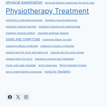
physical examination
physical therapy exercises for wrist pain
Physiotherapy Treatment
piriformis syndrome exercises
plantaris muscle exercises
plantaris muscle function
plantaris muscle pain behind knee
plantaris muscle stretch
shoulder external rotation
SIGNS AND SYMPTOMS
snapping elbow no pain
snapping elbow syndrome
snapping triceps syndrome
special test for wrist and hand ppt
special test for wrist sprain
special tests for wrist
trapezius muscle pain treatment
tricep pain near shoulder
wrist exercises
Wrist ligament injuries
yoga for flexibility
wrist strengthening exercises