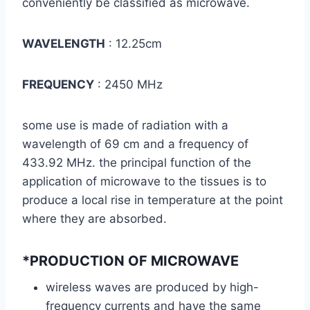
conveniently be classified as microwave.
WAVELENGTH
: 12.25cm
FREQUENCY
: 2450 MHz
some use is made of radiation with a
wavelength of 69 cm and a frequency of
433.92 MHz. the principal function of the
application of microwave to the tissues is to
produce a local rise in temperature at the point
where they are absorbed.
*PRODUCTION OF MICROWAVE
wireless waves are produced by high-
frequency currents and have the same