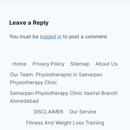
Leave a Reply
You must be
logged in
to post a comment.
Home
Privacy Policy
Sitemap
About Us
Our Team: Physiotherapist in Samarpan
Physiotherapy Clinic
Samarpan Physiotherapy Clinic Vastral Branch
Ahmedabad
DISCLAIMER
Our Service
Fitness And Weight Loss Training