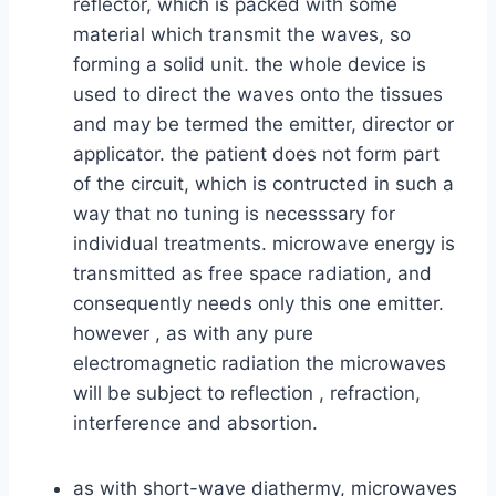
reflector, which is packed with some
material which transmit the waves, so
forming a solid unit. the whole device is
used to direct the waves onto the tissues
and may be termed the emitter, director or
applicator. the patient does not form part
of the circuit, which is contructed in such a
way that no tuning is necesssary for
individual treatments. microwave energy is
transmitted as free space radiation, and
consequently needs only this one emitter.
however , as with any pure
electromagnetic radiation the microwaves
will be subject to reflection , refraction,
interference and absortion.
as with short-wave diathermy, microwaves