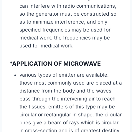
can interfere with radio communications,
so the generator must be constructed so
as to minimize interference, and only
specified frequencies may be used for
medical work. the frequencies may be
used for medical work.
*APPLICATION OF MICROWAVE
various types of emitter are available.
those most commonly used are placed at a
distance from the body and the waves
pass through the intervening air to reach
the tissues. emitters of this type may be
circular or rectangular in shape. the circular
ones give a beam of rays which is circular
in cross-section and is of greatest destiny