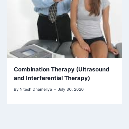
Combination Therapy (Ultrasound
and Interferential Therapy)
By
Nitesh Dhameliya
July 30, 2020