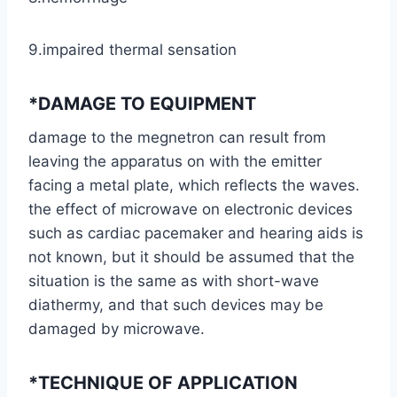
9.impaired thermal sensation
*DAMAGE TO EQUIPMENT
damage to the megnetron can result from
leaving the apparatus on with the emitter
facing a metal plate, which reflects the waves.
the effect of microwave on electronic devices
such as cardiac pacemaker and hearing aids is
not known, but it should be assumed that the
situation is the same as with short-wave
diathermy, and that such devices may be
damaged by microwave.
*TECHNIQUE OF APPLICATION