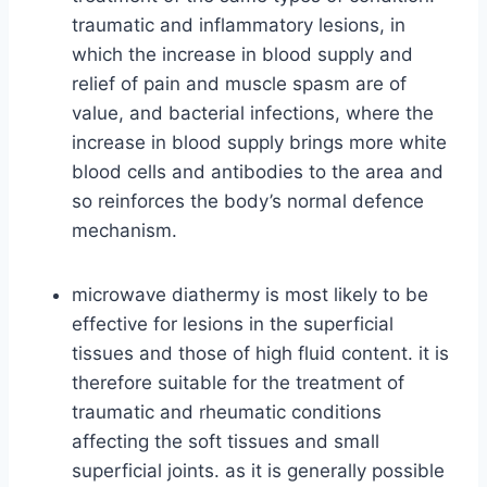
traumatic and inflammatory lesions, in
which the increase in blood supply and
relief of pain and muscle spasm are of
value, and bacterial infections, where the
increase in blood supply brings more white
blood cells and antibodies to the area and
so reinforces the body’s normal defence
mechanism.
microwave diathermy is most likely to be
effective for lesions in the superficial
tissues and those of high fluid content. it is
therefore suitable for the treatment of
traumatic and rheumatic conditions
affecting the soft tissues and small
superficial joints. as it is generally possible