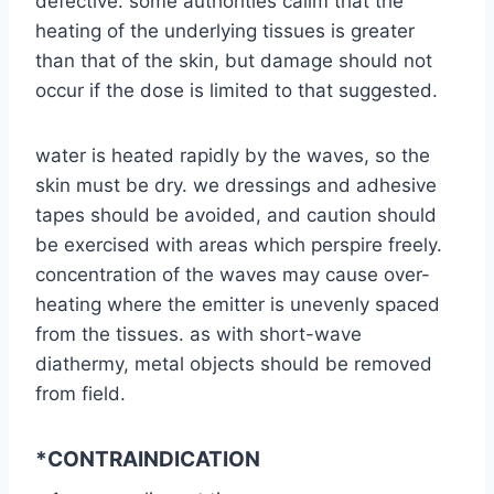
defective. some authorities calim that the
heating of the underlying tissues is greater
than that of the skin, but damage should not
occur if the dose is limited to that suggested.
water is heated rapidly by the waves, so the
skin must be dry. we dressings and adhesive
tapes should be avoided, and caution should
be exercised with areas which perspire freely.
concentration of the waves may cause over-
heating where the emitter is unevenly spaced
from the tissues. as with short-wave
diathermy, metal objects should be removed
from field.
*CONTRAINDICATION