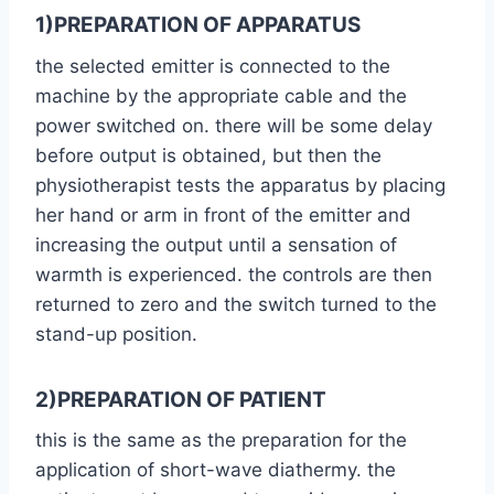
1)PREPARATION OF APPARATUS
the selected emitter is connected to the
machine by the appropriate cable and the
power switched on. there will be some delay
before output is obtained, but then the
physiotherapist tests the apparatus by placing
her hand or arm in front of the emitter and
increasing the output until a sensation of
warmth is experienced. the controls are then
returned to zero and the switch turned to the
stand-up position.
2)PREPARATION OF PATIENT
this is the same as the preparation for the
application of short-wave diathermy. the