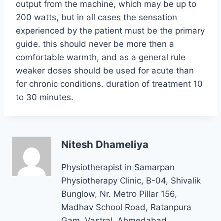
output from the machine, which may be up to
200 watts, but in all cases the sensation
experienced by the patient must be the primary
guide. this should never be more then a
comfortable warmth, and as a general rule
weaker doses should be used for acute than
for chronic conditions. duration of treatment 10
to 30 minutes.
Nitesh Dhameliya
Physiotherapist in Samarpan
Physiotherapy Clinic, B-04, Shivalik
Bunglow, Nr. Metro Pillar 156,
Madhav School Road, Ratanpura
Gam, Vastral, Ahmedabad