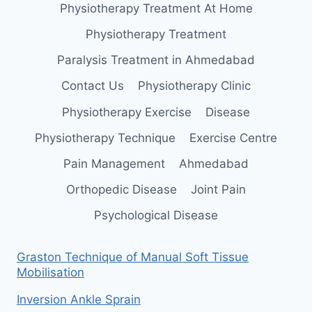
Physiotherapy Treatment At Home
Physiotherapy Treatment
Paralysis Treatment in Ahmedabad
Contact Us
Physiotherapy Clinic
Physiotherapy Exercise
Disease
Physiotherapy Technique
Exercise Centre
Pain Management
Ahmedabad
Orthopedic Disease
Joint Pain
Psychological Disease
Graston Technique of Manual Soft Tissue
Mobilisation
Inversion Ankle Sprain