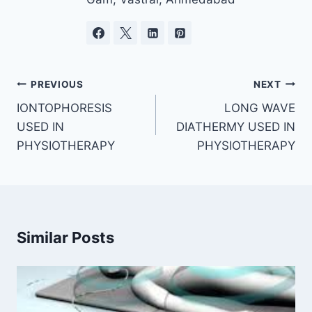
Post
PREVIOUS
NEXT
navigation
IONTOPHORESIS
LONG WAVE
USED IN
DIATHERMY USED IN
PHYSIOTHERAPY
PHYSIOTHERAPY
Similar Posts