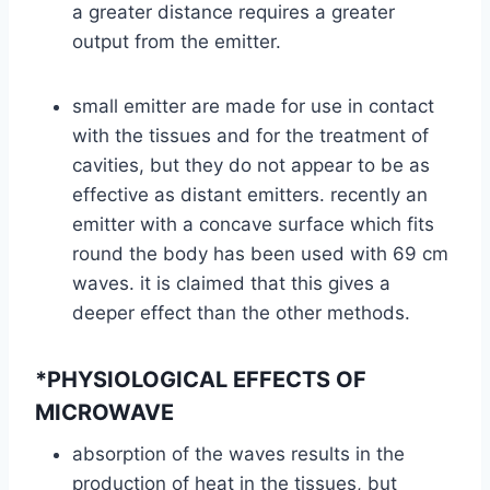
a greater distance requires a greater
output from the emitter.
small emitter are made for use in contact
with the tissues and for the treatment of
cavities, but they do not appear to be as
effective as distant emitters. recently an
emitter with a concave surface which fits
round the body has been used with 69 cm
waves. it is claimed that this gives a
deeper effect than the other methods.
*PHYSIOLOGICAL EFFECTS OF
MICROWAVE
absorption of the waves results in the
production of heat in the tissues, but