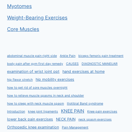
Myotomes
Weight-Bearing Exercises
Core Muscles
abdominal muscle pain right side
Ankle Pain
biceps femoris pain treatment
body pain after gym first day remedy
CAUSES
DIAGNOSTIC MANEUAR
examination of wrist joint ppt
hand exercises at home
hip mobility exercises
hip flexor stretch
how to get rid of sore muscles overnight
how to relieve muscle spasms in neck and shoulder
how to sleep with neck muscle spasm
Iliotibial Band syndrome
KNEE PAIN
Introduction
knee joint ligaments
Knee pain exercises
lower back pain exercises
NECK PAIN
neck spasm exercises
Orthopedic knee examination
Pain Management