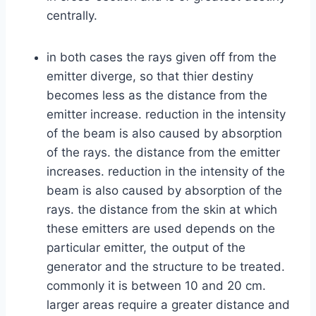
centrally.
in both cases the rays given off from the
emitter diverge, so that thier destiny
becomes less as the distance from the
emitter increase. reduction in the intensity
of the beam is also caused by absorption
of the rays. the distance from the emitter
increases. reduction in the intensity of the
beam is also caused by absorption of the
rays. the distance from the skin at which
these emitters are used depends on the
particular emitter, the output of the
generator and the structure to be treated.
commonly it is between 10 and 20 cm.
larger areas require a greater distance and