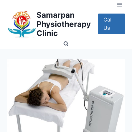
Skip
to
Samarpan
content
Call
Physiotherapy
Us
Clinic