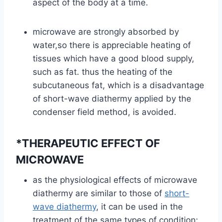
aspect of the body at a time.
microwave are strongly absorbed by
water,so there is appreciable heating of
tissues which have a good blood supply,
such as fat. thus the heating of the
subcutaneous fat, which is a disadvantage
of short-wave diathermy applied by the
condenser field method, is avoided.
*THERAPEUTIC EFFECT OF
MICROWAVE
as the physiological effects of microwave
diathermy are similar to those of
short-
wave diathermy
, it can be used in the
treatment of the same types of condition: