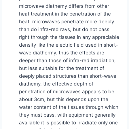
microwave diathemy differs from other
heat treatment in the penetration of the
heat. microwaves penetrate more deeply
than do infra-red rays, but do not pass
right through the tissues in any appreciable
density like the electric field used in short-
wave diathermy. thus the effects are
deeper than those of infra-red irradiation,
but less suitable for the treatment of
deeply placed structures than short-wave
diathemy. the effective depth of
penetration of microwaves appears to be
about 3cm, but this depends upon the
water content of the tissues through which
they must pass. with equipment generally
available it is possible to irradiate only one