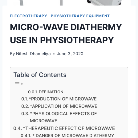
ELECTROTHERAPY
|
PHYSIOTHERAPY EQUIPMENT
MICRO-WAVE DIATHERMY
USE IN PHYSIOTHERAPY
By
Nitesh Dhameliya
June 3, 2020
Table of Contents
DEFINATION :
*PRODUCTION OF MICROWAVE
*APPLICATION OF MICROWAVE
*PHYSIOLOGICAL EFFECTS OF
MICROWAVE
*THERAPEUTIC EFFECT OF MICROWAVE
* DANGER OF MICROWAVE DIATHERMY