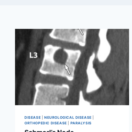
DISEASE
|
NEUROLOGICAL DISEASE
|
ORTHOPEDIC DISEASE
|
PARALYSIS