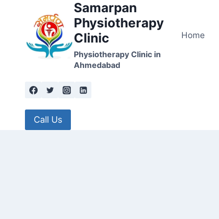
Samarpan
Skip
to
Physiotherapy
content
Home
Clinic
Physiotherapy Clinic in
Ahmedabad
Call Us