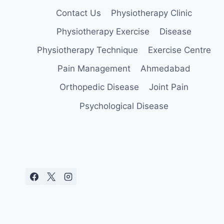
Contact Us
Physiotherapy Clinic
Physiotherapy Exercise
Disease
Physiotherapy Technique
Exercise Centre
Pain Management
Ahmedabad
Orthopedic Disease
Joint Pain
Psychological Disease