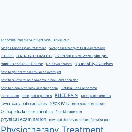
abdominal muscle pain right side
Ankle Pain
biceps femoris pain treatment
body pain after gym first day remedy
examination of wrist joint ppt
CAUSES
DIAGNOSTIC MANEUAR
hand exercises at home
hip mobility exercises
hip flexor stretch
how to get rid of sore muscles overnight
how to relieve muscle spasms in neck and shoulder
how to sleep with neck muscle spasm
Iliotibial Band syndrome
KNEE PAIN
Introduction
knee joint ligaments
Knee pain exercises
lower back pain exercises
NECK PAIN
neck spasm exercises
Orthopedic knee examination
Pain Management
physical examination
physical therapy exercises for wrist pain
Physiotherapy Treatment