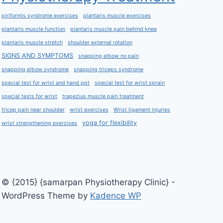
piriformis syndrome exercises
plantaris muscle exercises
plantaris muscle function
plantaris muscle pain behind knee
plantaris muscle stretch
shoulder external rotation
SIGNS AND SYMPTOMS
snapping elbow no pain
snapping elbow syndrome
snapping triceps syndrome
special test for wrist and hand ppt
special test for wrist sprain
special tests for wrist
trapezius muscle pain treatment
tricep pain near shoulder
wrist exercises
Wrist ligament injuries
yoga for flexibility
wrist strengthening exercises
© {2015} {samarpan Physiotherapy Clinic} -
WordPress Theme by
Kadence WP