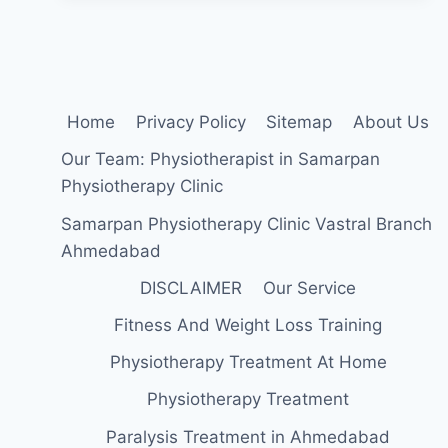
Home
Privacy Policy
Sitemap
About Us
Our Team: Physiotherapist in Samarpan
Physiotherapy Clinic
Samarpan Physiotherapy Clinic Vastral Branch
Ahmedabad
DISCLAIMER
Our Service
Fitness And Weight Loss Training
Physiotherapy Treatment At Home
Physiotherapy Treatment
Paralysis Treatment in Ahmedabad