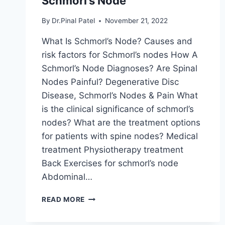
Schmorl’s Node
By
Dr.Pinal Patel
November 21, 2022
What Is Schmorl’s Node? Causes and
risk factors for Schmorl’s nodes How A
Schmorl’s Node Diagnoses? Are Spinal
Nodes Painful? Degenerative Disc
Disease, Schmorl’s Nodes & Pain What
is the clinical significance of schmorl’s
nodes? What are the treatment options
for patients with spine nodes? Medical
treatment Physiotherapy treatment
Back Exercises for schmorl’s node
Abdominal…
SCHMORL’S
READ MORE
NODE