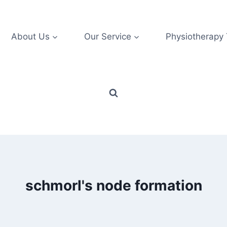
About Us
Our Service
Physiotherapy
schmorl's node formation