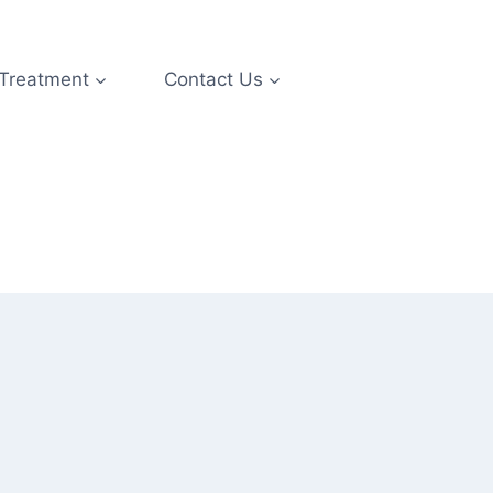
 Treatment
Contact Us