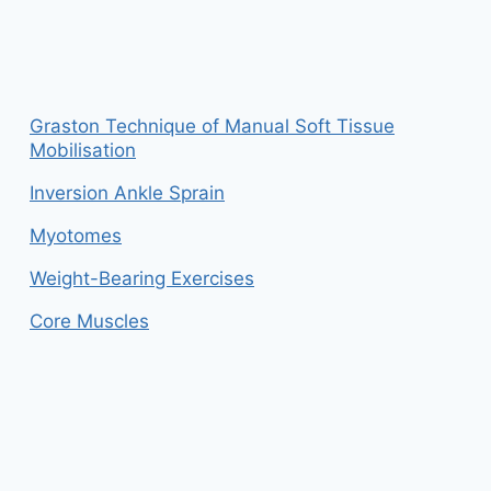
Graston Technique of Manual Soft Tissue
Mobilisation
Inversion Ankle Sprain
Myotomes
Weight-Bearing Exercises
Core Muscles