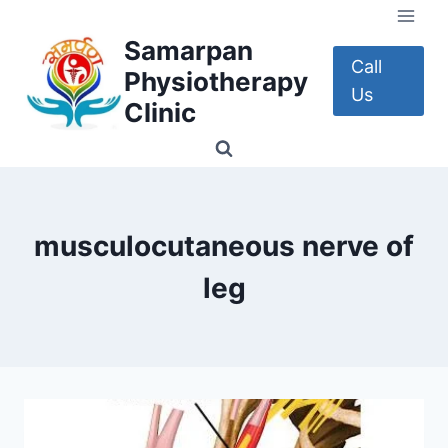
Skip
to
Samarpan
content
Call
Physiotherapy
Us
Clinic
musculocutaneous nerve of
leg