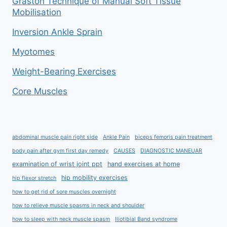
Graston Technique of Manual Soft Tissue
Mobilisation
Inversion Ankle Sprain
Myotomes
Weight-Bearing Exercises
Core Muscles
abdominal muscle pain right side
Ankle Pain
biceps femoris pain treatment
body pain after gym first day remedy
CAUSES
DIAGNOSTIC MANEUAR
examination of wrist joint ppt
hand exercises at home
hip mobility exercises
hip flexor stretch
how to get rid of sore muscles overnight
how to relieve muscle spasms in neck and shoulder
how to sleep with neck muscle spasm
Iliotibial Band syndrome