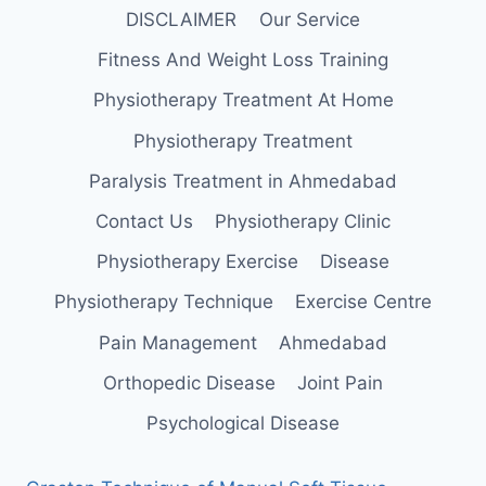
DISCLAIMER
Our Service
Fitness And Weight Loss Training
Physiotherapy Treatment At Home
Physiotherapy Treatment
Paralysis Treatment in Ahmedabad
Contact Us
Physiotherapy Clinic
Physiotherapy Exercise
Disease
Physiotherapy Technique
Exercise Centre
Pain Management
Ahmedabad
Orthopedic Disease
Joint Pain
Psychological Disease