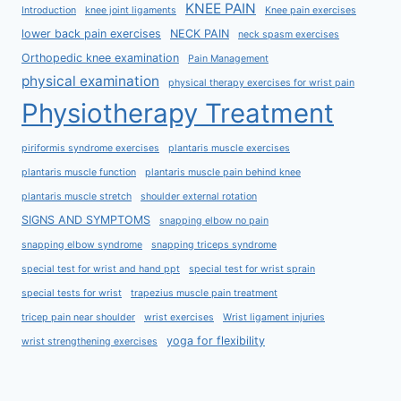
KNEE PAIN
Introduction
knee joint ligaments
Knee pain exercises
lower back pain exercises
NECK PAIN
neck spasm exercises
Orthopedic knee examination
Pain Management
physical examination
physical therapy exercises for wrist pain
Physiotherapy Treatment
piriformis syndrome exercises
plantaris muscle exercises
plantaris muscle function
plantaris muscle pain behind knee
plantaris muscle stretch
shoulder external rotation
SIGNS AND SYMPTOMS
snapping elbow no pain
snapping elbow syndrome
snapping triceps syndrome
special test for wrist and hand ppt
special test for wrist sprain
special tests for wrist
trapezius muscle pain treatment
tricep pain near shoulder
wrist exercises
Wrist ligament injuries
yoga for flexibility
wrist strengthening exercises