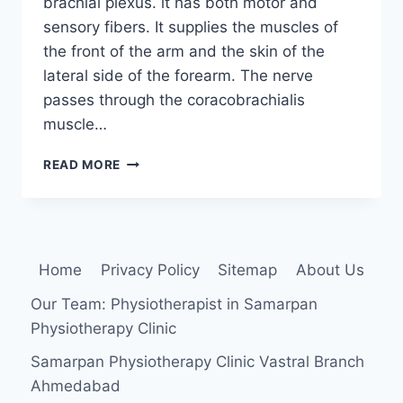
brachial plexus. it has both motor and
sensory fibers. It supplies the muscles of
the front of the arm and the skin of the
lateral side of the forearm. The nerve
passes through the coracobrachialis
muscle…
MUSCULOCUTANEOUS
READ MORE
NERVE
INJURY:
Home
Privacy Policy
Sitemap
About Us
Our Team: Physiotherapist in Samarpan
Physiotherapy Clinic
Samarpan Physiotherapy Clinic Vastral Branch
Ahmedabad