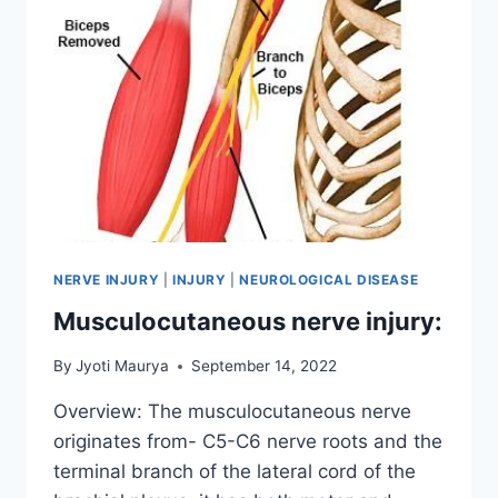
NERVE INJURY
|
INJURY
|
NEUROLOGICAL DISEASE
Musculocutaneous nerve injury:
By
Jyoti Maurya
September 14, 2022
Overview: The musculocutaneous nerve
originates from- C5-C6 nerve roots and the
terminal branch of the lateral cord of the