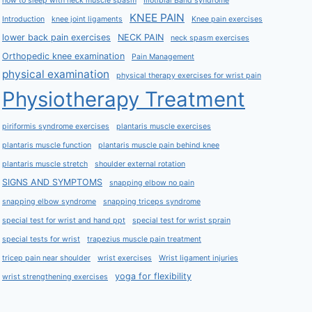
how to sleep with neck muscle spasm
Iliotibial Band syndrome
KNEE PAIN
Introduction
knee joint ligaments
Knee pain exercises
lower back pain exercises
NECK PAIN
neck spasm exercises
Orthopedic knee examination
Pain Management
physical examination
physical therapy exercises for wrist pain
Physiotherapy Treatment
piriformis syndrome exercises
plantaris muscle exercises
plantaris muscle function
plantaris muscle pain behind knee
plantaris muscle stretch
shoulder external rotation
SIGNS AND SYMPTOMS
snapping elbow no pain
snapping elbow syndrome
snapping triceps syndrome
special test for wrist and hand ppt
special test for wrist sprain
special tests for wrist
trapezius muscle pain treatment
tricep pain near shoulder
wrist exercises
Wrist ligament injuries
yoga for flexibility
wrist strengthening exercises