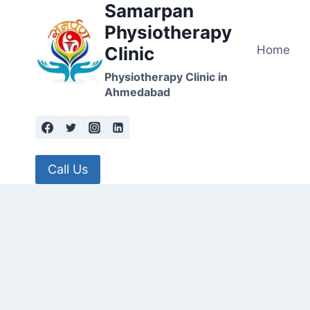
Samarpan
Skip
to
Physiotherapy
content
Home
Clinic
Physiotherapy Clinic in
Ahmedabad
Call Us