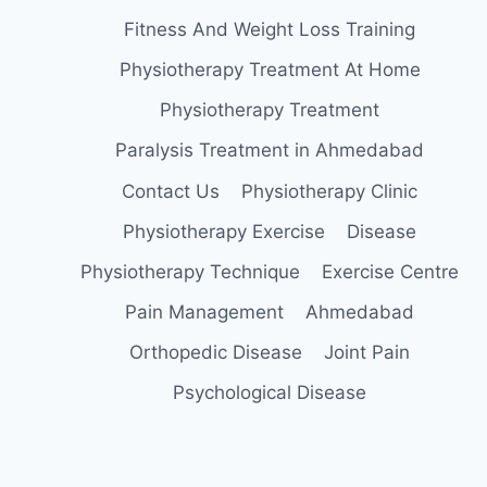
Fitness And Weight Loss Training
Physiotherapy Treatment At Home
Physiotherapy Treatment
Paralysis Treatment in Ahmedabad
Contact Us
Physiotherapy Clinic
Physiotherapy Exercise
Disease
Physiotherapy Technique
Exercise Centre
Pain Management
Ahmedabad
Orthopedic Disease
Joint Pain
Psychological Disease