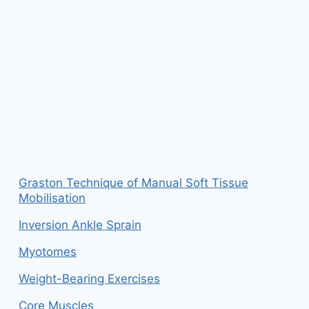
Graston Technique of Manual Soft Tissue
Mobilisation
Inversion Ankle Sprain
Myotomes
Weight-Bearing Exercises
Core Muscles