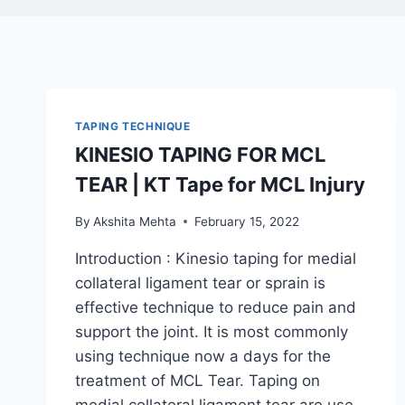
TAPING TECHNIQUE
KINESIO TAPING FOR MCL
TEAR | KT Tape for MCL Injury
By
Akshita Mehta
February 15, 2022
Introduction : Kinesio taping for medial
collateral ligament tear or sprain is
effective technique to reduce pain and
support the joint. It is most commonly
using technique now a days for the
treatment of MCL Tear. Taping on
medial collateral ligament tear are use