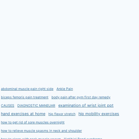
abdominal muscle pain right side
Ankle Pain
biceps femoris pain treatment
body pain after gym first day remedy
examination of wrist joint ppt
CAUSES
DIAGNOSTIC MANEUAR
hand exercises at home
hip mobility exercises
hip flexor stretch
how to get rid of sore muscles overnight
how to relieve muscle spasms in neck and shoulder