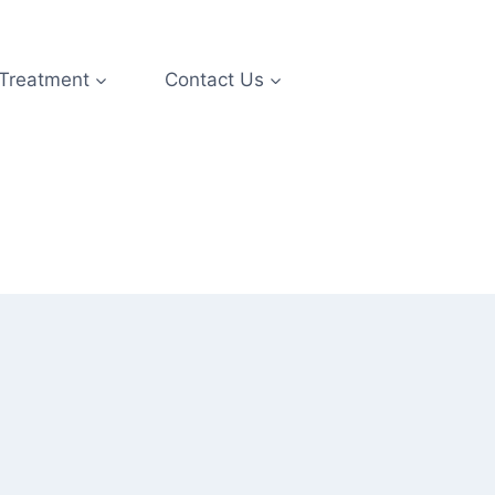
 Treatment
Contact Us