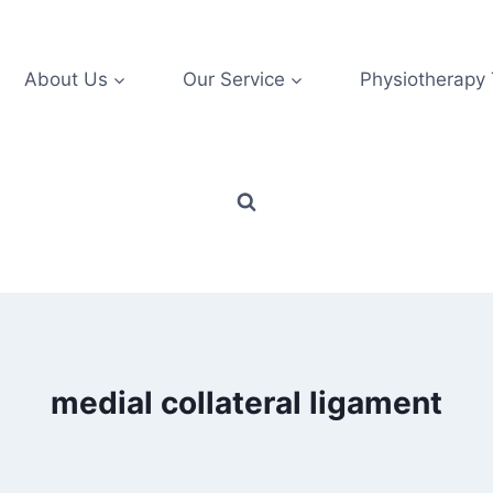
About Us
Our Service
Physiotherapy
medial collateral ligament