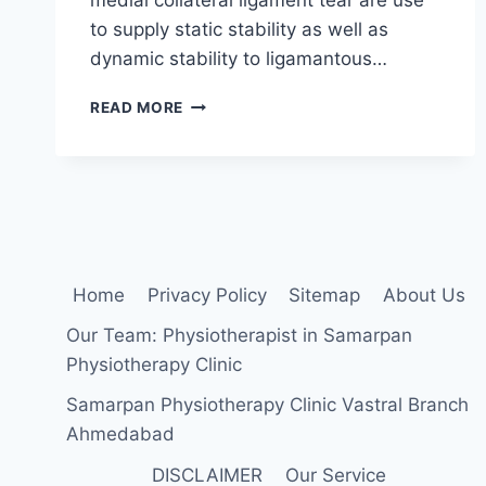
to supply static stability as well as
dynamic stability to ligamantous…
KINESIO
READ MORE
TAPING
FOR
MCL
TEAR
|
KT
TAPE
FOR
Home
Privacy Policy
Sitemap
About Us
MCL
INJURY
Our Team: Physiotherapist in Samarpan
Physiotherapy Clinic
Samarpan Physiotherapy Clinic Vastral Branch
Ahmedabad
DISCLAIMER
Our Service