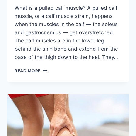
What is a pulled calf muscle? A pulled calf
muscle, or a calf muscle strain, happens
when the muscles in the calf — the soleus
and gastrocnemius — get overstretched.
The calf muscles are in the lower leg
behind the shin bone and extend from the
base of the thigh down to the heel. They…
PULLED
READ MORE
CALF
MUSCLE:
CAUSES,
RISK
FACTOR,
SYMPTOMS,
DIAGNOSIS,
TREATMENT,
EXERCISES