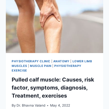
PHYSIOTHERAPY CLINIC
|
ANATOMY
|
LOWER LIMB
MUSCLES
|
MUSCLE PAIN
|
PHYSIOTHERAPY
EXERCISE
Pulled calf muscle: Causes, risk
factor, symptoms, diagnosis,
Treatment, exercises
By
Dr. Bhavna Valand
May 4, 2022