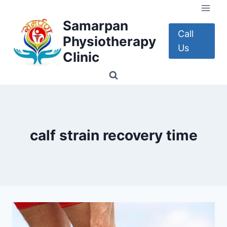
Skip
to
Samarpan
content
Call
Physiotherapy
Us
Clinic
calf strain recovery time