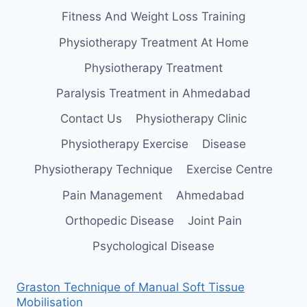
Fitness And Weight Loss Training
Physiotherapy Treatment At Home
Physiotherapy Treatment
Paralysis Treatment in Ahmedabad
Contact Us
Physiotherapy Clinic
Physiotherapy Exercise
Disease
Physiotherapy Technique
Exercise Centre
Pain Management
Ahmedabad
Orthopedic Disease
Joint Pain
Psychological Disease
Graston Technique of Manual Soft Tissue
Mobilisation