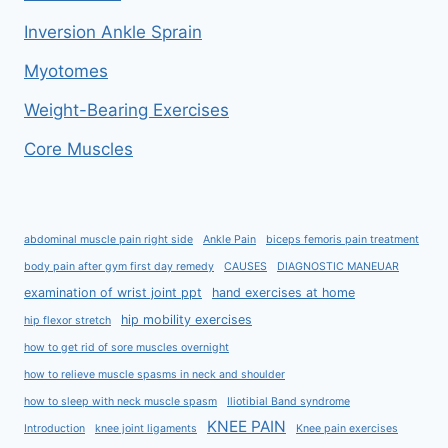
Inversion Ankle Sprain
Myotomes
Weight-Bearing Exercises
Core Muscles
abdominal muscle pain right side
Ankle Pain
biceps femoris pain treatment
body pain after gym first day remedy
CAUSES
DIAGNOSTIC MANEUAR
examination of wrist joint ppt
hand exercises at home
hip mobility exercises
hip flexor stretch
how to get rid of sore muscles overnight
how to relieve muscle spasms in neck and shoulder
how to sleep with neck muscle spasm
Iliotibial Band syndrome
KNEE PAIN
Introduction
knee joint ligaments
Knee pain exercises