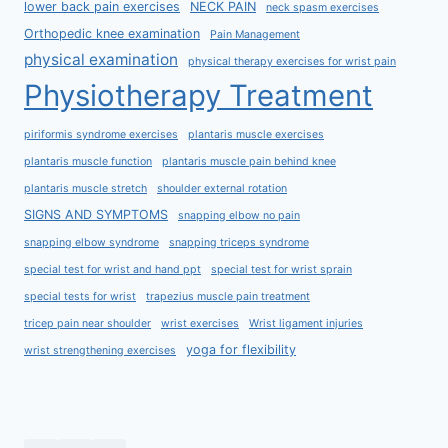
lower back pain exercises
NECK PAIN
neck spasm exercises
Orthopedic knee examination
Pain Management
physical examination
physical therapy exercises for wrist pain
Physiotherapy Treatment
piriformis syndrome exercises
plantaris muscle exercises
plantaris muscle function
plantaris muscle pain behind knee
plantaris muscle stretch
shoulder external rotation
SIGNS AND SYMPTOMS
snapping elbow no pain
snapping elbow syndrome
snapping triceps syndrome
special test for wrist and hand ppt
special test for wrist sprain
special tests for wrist
trapezius muscle pain treatment
tricep pain near shoulder
wrist exercises
Wrist ligament injuries
yoga for flexibility
wrist strengthening exercises