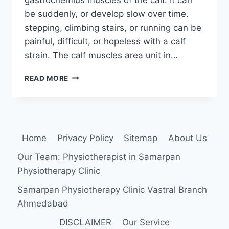
be suddenly, or develop slow over time.
stepping, climbing stairs, or running can be
painful, difficult, or hopeless with a calf
strain. The calf muscles area unit in…
CALF
READ MORE
MUSCLE
STRAIN:
CAUSE,
SYMPTOMS,
DIAGNOSIS,
Home
Privacy Policy
Sitemap
About Us
TREATMENT,
EXERCISE
Our Team: Physiotherapist in Samarpan
Physiotherapy Clinic
Samarpan Physiotherapy Clinic Vastral Branch
Ahmedabad
DISCLAIMER
Our Service