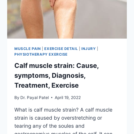
MUSCLE PAIN
|
EXERCISE DETAIL
|
INJURY
|
PHYSIOTHERAPY EXERCISE
Calf muscle strain: Cause,
symptoms, Diagnosis,
Treatment, Exercise
By
Dr. Payal Patel
April 19, 2022
What is calf muscle strain? A calf muscle
strain is caused by overstretching or
tearing any of the soules and
gastrocnemius muscles of the calf. It can