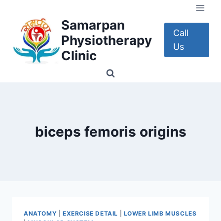
Skip
to
Samarpan
content
Call
Physiotherapy
Us
Clinic
biceps femoris origins
ANATOMY
|
EXERCISE DETAIL
|
LOWER LIMB MUSCLES