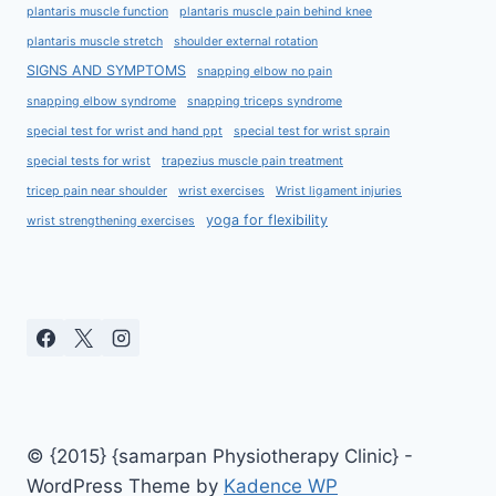
plantaris muscle function
plantaris muscle pain behind knee
plantaris muscle stretch
shoulder external rotation
SIGNS AND SYMPTOMS
snapping elbow no pain
snapping elbow syndrome
snapping triceps syndrome
special test for wrist and hand ppt
special test for wrist sprain
special tests for wrist
trapezius muscle pain treatment
tricep pain near shoulder
wrist exercises
Wrist ligament injuries
yoga for flexibility
wrist strengthening exercises
© {2015} {samarpan Physiotherapy Clinic} -
WordPress Theme by
Kadence WP