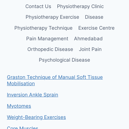
Contact Us
Physiotherapy Clinic
Physiotherapy Exercise
Disease
Physiotherapy Technique
Exercise Centre
Pain Management
Ahmedabad
Orthopedic Disease
Joint Pain
Psychological Disease
Graston Technique of Manual Soft Tissue
Mobilisation
Inversion Ankle Sprain
Myotomes
Weight-Bearing Exercises
Core Muscles