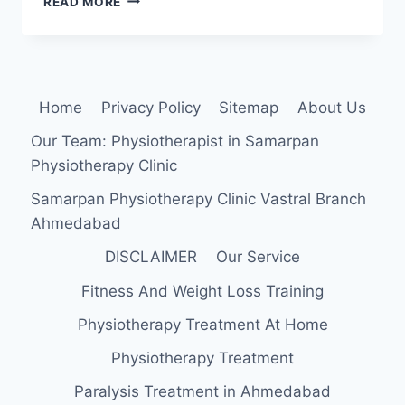
READ MORE
FEMORIS:
ANATOMY,
ORIGIN,
INSERTION,
FUNCTION,
Home
Privacy Policy
Sitemap
About Us
EXERCISE
Our Team: Physiotherapist in Samarpan
Physiotherapy Clinic
Samarpan Physiotherapy Clinic Vastral Branch
Ahmedabad
DISCLAIMER
Our Service
Fitness And Weight Loss Training
Physiotherapy Treatment At Home
Physiotherapy Treatment
Paralysis Treatment in Ahmedabad