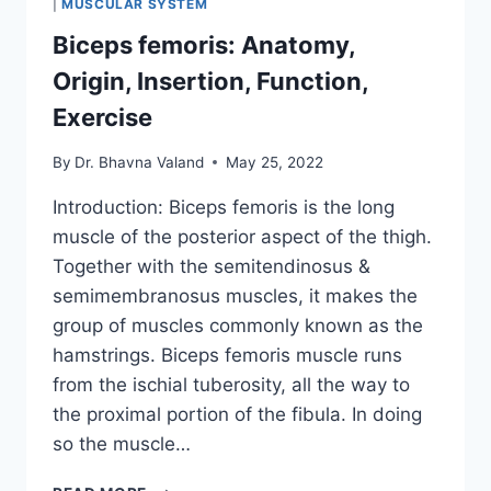
|
MUSCULAR SYSTEM
Biceps femoris: Anatomy,
Origin, Insertion, Function,
Exercise
By
Dr. Bhavna Valand
May 25, 2022
Introduction: Biceps femoris is the long
muscle of the posterior aspect of the thigh.
Together with the semitendinosus &
semimembranosus muscles, it makes the
group of muscles commonly known as the
hamstrings. Biceps femoris muscle runs
from the ischial tuberosity, all the way to
the proximal portion of the fibula. In doing
so the muscle…
BICEPS