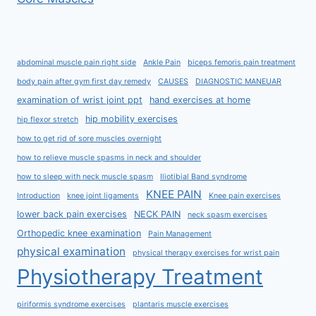
abdominal muscle pain right side
Ankle Pain
biceps femoris pain treatment
body pain after gym first day remedy
CAUSES
DIAGNOSTIC MANEUAR
examination of wrist joint ppt
hand exercises at home
hip mobility exercises
hip flexor stretch
how to get rid of sore muscles overnight
how to relieve muscle spasms in neck and shoulder
how to sleep with neck muscle spasm
Iliotibial Band syndrome
KNEE PAIN
Introduction
knee joint ligaments
Knee pain exercises
lower back pain exercises
NECK PAIN
neck spasm exercises
Orthopedic knee examination
Pain Management
physical examination
physical therapy exercises for wrist pain
Physiotherapy Treatment
piriformis syndrome exercises
plantaris muscle exercises