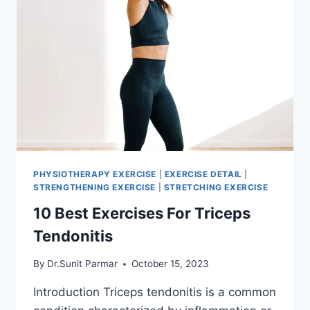
PHYSIOTHERAPY EXERCISE
|
EXERCISE DETAIL
|
STRENGTHENING EXERCISE
|
STRETCHING EXERCISE
10 Best Exercises For Triceps
Tendonitis
By
Dr.Sunit Parmar
October 15, 2023
Introduction Triceps tendonitis is a common