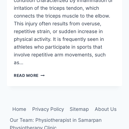
condition characterized by inflammation or
irritation of the triceps tendon, which
connects the triceps muscle to the elbow.
This injury often results from overuse,
repetitive strain, or sudden increase in
physical activity. It is frequently seen in
athletes who participate in sports that
involve repetitive arm movements, such
as…
10
READ MORE
BEST
EXERCISES
FOR
TRICEPS
TENDONITIS
Home
Privacy Policy
Sitemap
About Us
Our Team: Physiotherapist in Samarpan
Physiotherapy Clinic