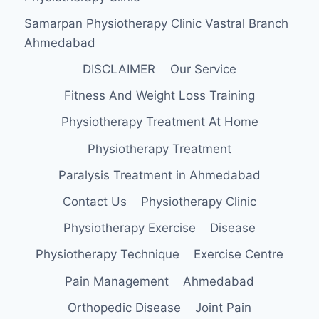
Samarpan Physiotherapy Clinic Vastral Branch
Ahmedabad
DISCLAIMER
Our Service
Fitness And Weight Loss Training
Physiotherapy Treatment At Home
Physiotherapy Treatment
Paralysis Treatment in Ahmedabad
Contact Us
Physiotherapy Clinic
Physiotherapy Exercise
Disease
Physiotherapy Technique
Exercise Centre
Pain Management
Ahmedabad
Orthopedic Disease
Joint Pain