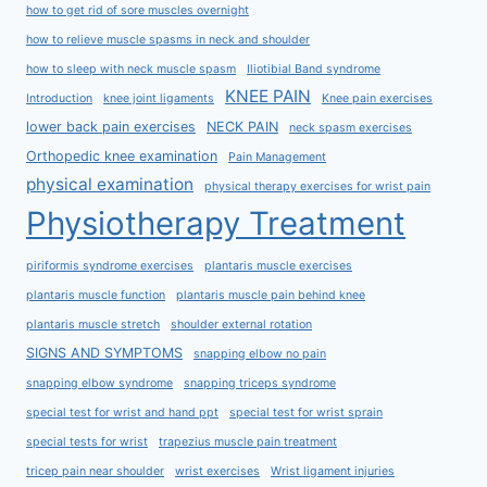
how to get rid of sore muscles overnight
how to relieve muscle spasms in neck and shoulder
how to sleep with neck muscle spasm
Iliotibial Band syndrome
KNEE PAIN
Introduction
knee joint ligaments
Knee pain exercises
lower back pain exercises
NECK PAIN
neck spasm exercises
Orthopedic knee examination
Pain Management
physical examination
physical therapy exercises for wrist pain
Physiotherapy Treatment
piriformis syndrome exercises
plantaris muscle exercises
plantaris muscle function
plantaris muscle pain behind knee
plantaris muscle stretch
shoulder external rotation
SIGNS AND SYMPTOMS
snapping elbow no pain
snapping elbow syndrome
snapping triceps syndrome
special test for wrist and hand ppt
special test for wrist sprain
special tests for wrist
trapezius muscle pain treatment
tricep pain near shoulder
wrist exercises
Wrist ligament injuries