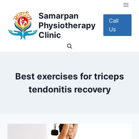
Skip
to
Samarpan
content
Call
Physiotherapy
Us
Clinic
Best exercises for triceps
tendonitis recovery