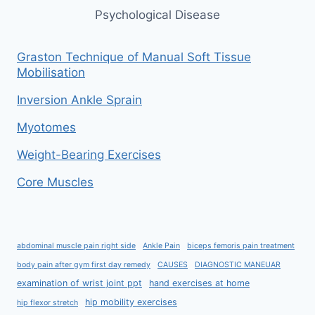
Psychological Disease
Graston Technique of Manual Soft Tissue
Mobilisation
Inversion Ankle Sprain
Myotomes
Weight-Bearing Exercises
Core Muscles
abdominal muscle pain right side
Ankle Pain
biceps femoris pain treatment
body pain after gym first day remedy
CAUSES
DIAGNOSTIC MANEUAR
examination of wrist joint ppt
hand exercises at home
hip mobility exercises
hip flexor stretch