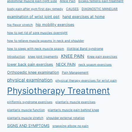
abdominal muscle pain right side
Ankle Pain
biceps femoris pain treatment
body pain after gym first day remedy
CAUSES
DIAGNOSTIC MANEUAR
examination of wrist joint ppt
hand exercises at home
hip mobility exercises
hip flexor stretch
how to get rid of sore muscles overnight
how to relieve muscle spasms in neck and shoulder
how to sleep with neck muscle spasm
Iliotibial Band syndrome
KNEE PAIN
Introduction
knee joint ligaments
Knee pain exercises
lower back pain exercises
NECK PAIN
neck spasm exercises
Orthopedic knee examination
Pain Management
physical examination
physical therapy exercises for wrist pain
Physiotherapy Treatment
piriformis syndrome exercises
plantaris muscle exercises
plantaris muscle function
plantaris muscle pain behind knee
plantaris muscle stretch
shoulder external rotation
SIGNS AND SYMPTOMS
snapping elbow no pain