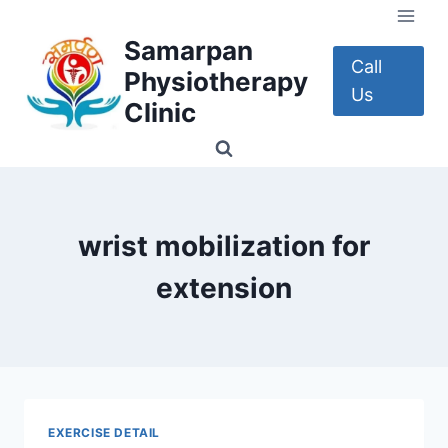
Skip
to
Samarpan
content
Call
Physiotherapy
Us
Clinic
wrist mobilization for
extension
EXERCISE DETAIL