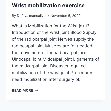
Wrist mobilization exercise
By
Dr.Riya mandaliya
November 5, 2022
What is Mobilization for the Wrist joint?
Introduction of the wrist joint Blood Supply
of the radiocarpal joint Nerves supply the
radiocarpal joint Muscles are for needed
the movement of the radiocarpal joint
Ulnocapal joint Midcarpal joint Ligaments of
the midcarpal joint Diseases required
mobilization of the wrist joint Procedures
need mobilization after surgery of…
WRIST
READ MORE
MOBILIZATION
EXERCISE