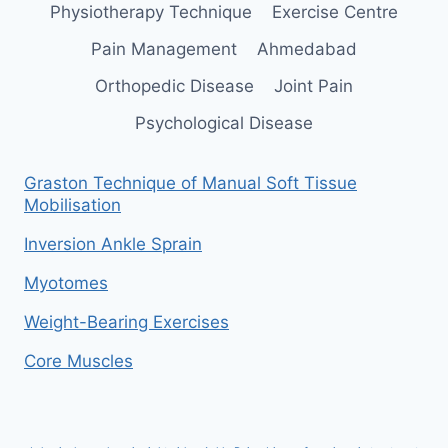
Physiotherapy Technique
Exercise Centre
Pain Management
Ahmedabad
Orthopedic Disease
Joint Pain
Psychological Disease
Graston Technique of Manual Soft Tissue
Mobilisation
Inversion Ankle Sprain
Myotomes
Weight-Bearing Exercises
Core Muscles