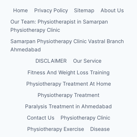
Home
Privacy Policy
Sitemap
About Us
Our Team: Physiotherapist in Samarpan
Physiotherapy Clinic
Samarpan Physiotherapy Clinic Vastral Branch
Ahmedabad
DISCLAIMER
Our Service
Fitness And Weight Loss Training
Physiotherapy Treatment At Home
Physiotherapy Treatment
Paralysis Treatment in Ahmedabad
Contact Us
Physiotherapy Clinic
Physiotherapy Exercise
Disease