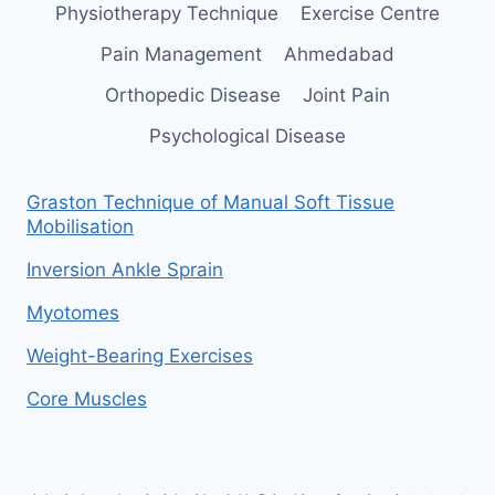
Physiotherapy Technique
Exercise Centre
Pain Management
Ahmedabad
Orthopedic Disease
Joint Pain
Psychological Disease
Graston Technique of Manual Soft Tissue
Mobilisation
Inversion Ankle Sprain
Myotomes
Weight-Bearing Exercises
Core Muscles