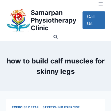
Skip
to
Samarpan
content
Call
Physiotherapy
Us
Clinic
how to build calf muscles for
skinny legs
EXERCISE DETAIL
|
STRETCHING EXERCISE