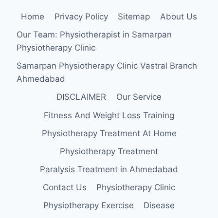
Home
Privacy Policy
Sitemap
About Us
Our Team: Physiotherapist in Samarpan
Physiotherapy Clinic
Samarpan Physiotherapy Clinic Vastral Branch
Ahmedabad
DISCLAIMER
Our Service
Fitness And Weight Loss Training
Physiotherapy Treatment At Home
Physiotherapy Treatment
Paralysis Treatment in Ahmedabad
Contact Us
Physiotherapy Clinic
Physiotherapy Exercise
Disease