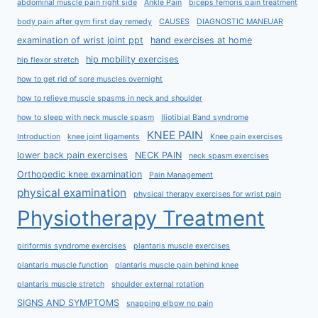
abdominal muscle pain right side
Ankle Pain
biceps femoris pain treatment
body pain after gym first day remedy
CAUSES
DIAGNOSTIC MANEUAR
examination of wrist joint ppt
hand exercises at home
hip mobility exercises
hip flexor stretch
how to get rid of sore muscles overnight
how to relieve muscle spasms in neck and shoulder
how to sleep with neck muscle spasm
Iliotibial Band syndrome
KNEE PAIN
Introduction
knee joint ligaments
Knee pain exercises
lower back pain exercises
NECK PAIN
neck spasm exercises
Orthopedic knee examination
Pain Management
physical examination
physical therapy exercises for wrist pain
Physiotherapy Treatment
piriformis syndrome exercises
plantaris muscle exercises
plantaris muscle function
plantaris muscle pain behind knee
plantaris muscle stretch
shoulder external rotation
SIGNS AND SYMPTOMS
snapping elbow no pain