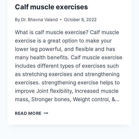
Calf muscle exercises
By
Dr. Bhavna Valand
October 8, 2022
What is calf muscle exercise? Calf muscle
exercise is a great option to make your
lower leg powerful, and flexible and has
many health benefits. Calf muscle exercise
includes different types of exercises such
as stretching exercises and strengthening
exercises. strengthening exercise helps to
improve Joint flexibility, Increased muscle
mass, Stronger bones, Weight control, &…
CALF
READ MORE
MUSCLE
EXERCISES