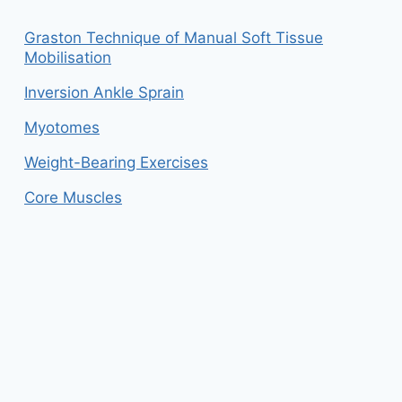
Graston Technique of Manual Soft Tissue
Mobilisation
Inversion Ankle Sprain
Myotomes
Weight-Bearing Exercises
Core Muscles