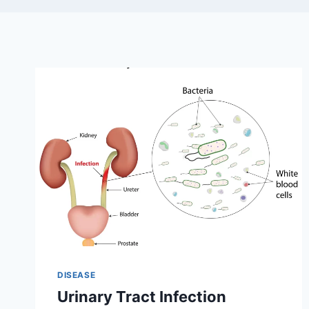
DISEASE
Urinary Tract Infection