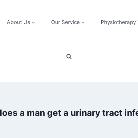
About Us
Our Service
Physiotherapy
oes a man get a urinary tract inf