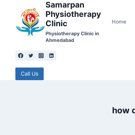
Samarpan
Skip
to
Physiotherapy
content
Home
Clinic
Physiotherapy Clinic in
Ahmedabad
Call Us
how d