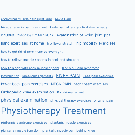
abdominal muscle pain right side
Ankle Pain
biceps femoris pain treatment
body pain after gym first day remedy
examination of wrist joint ppt
CAUSES
DIAGNOSTIC MANEUAR
hand exercises at home
hip mobility exercises
hip flexor stretch
how to get rid of sore muscles overnight
how to relieve muscle spasms in neck and shoulder
how to sleep with neck muscle spasm
Iliotibial Band syndrome
KNEE PAIN
Introduction
knee joint ligaments
Knee pain exercises
lower back pain exercises
NECK PAIN
neck spasm exercises
Orthopedic knee examination
Pain Management
physical examination
physical therapy exercises for wrist pain
Physiotherapy Treatment
piriformis syndrome exercises
plantaris muscle exercises
plantaris muscle function
plantaris muscle pain behind knee