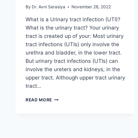
By
Dr. Avni Serasiya
November 28, 2022
What is a Urinary tract infection (UTI)?
What is the urinary tract? Your urinary
tract is created up of your: Most urinary
tract infections (UTIs) only involve the
urethra and bladder, in the lower tract.
But urinary tract infections (UTIs) can
involve the ureters and kidneys, in the
upper tract. Although upper tract urinary
tract…
URINARY
READ MORE
TRACT
INFECTION