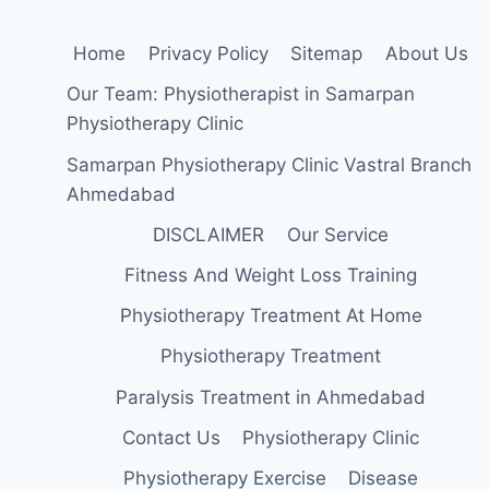
Home
Privacy Policy
Sitemap
About Us
Our Team: Physiotherapist in Samarpan
Physiotherapy Clinic
Samarpan Physiotherapy Clinic Vastral Branch
Ahmedabad
DISCLAIMER
Our Service
Fitness And Weight Loss Training
Physiotherapy Treatment At Home
Physiotherapy Treatment
Paralysis Treatment in Ahmedabad
Contact Us
Physiotherapy Clinic
Physiotherapy Exercise
Disease