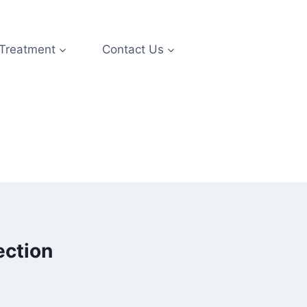
 Treatment
Contact Us
ection