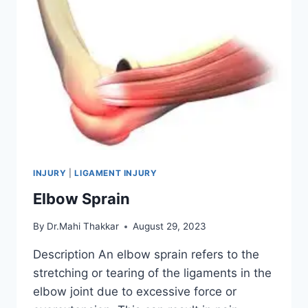
INJURY
|
LIGAMENT INJURY
Elbow Sprain
By
Dr.Mahi Thakkar
August 29, 2023
Description An elbow sprain refers to the
stretching or tearing of the ligaments in the
elbow joint due to excessive force or