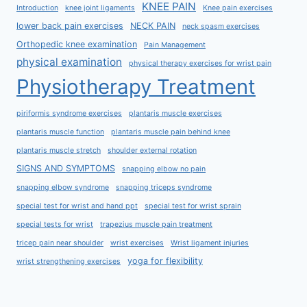
KNEE PAIN
Introduction
knee joint ligaments
Knee pain exercises
lower back pain exercises
NECK PAIN
neck spasm exercises
Orthopedic knee examination
Pain Management
physical examination
physical therapy exercises for wrist pain
Physiotherapy Treatment
piriformis syndrome exercises
plantaris muscle exercises
plantaris muscle function
plantaris muscle pain behind knee
plantaris muscle stretch
shoulder external rotation
SIGNS AND SYMPTOMS
snapping elbow no pain
snapping elbow syndrome
snapping triceps syndrome
special test for wrist and hand ppt
special test for wrist sprain
special tests for wrist
trapezius muscle pain treatment
tricep pain near shoulder
wrist exercises
Wrist ligament injuries
yoga for flexibility
wrist strengthening exercises