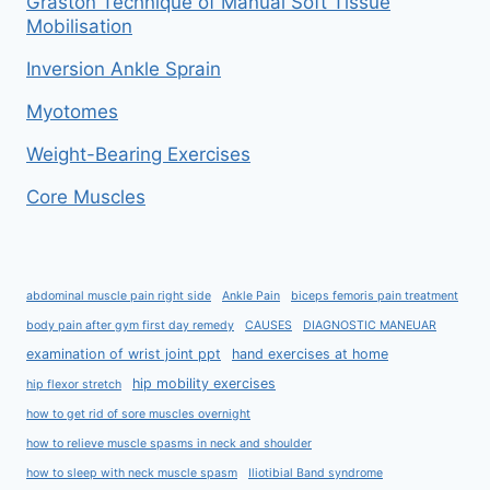
Graston Technique of Manual Soft Tissue
Mobilisation
Inversion Ankle Sprain
Myotomes
Weight-Bearing Exercises
Core Muscles
abdominal muscle pain right side
Ankle Pain
biceps femoris pain treatment
body pain after gym first day remedy
CAUSES
DIAGNOSTIC MANEUAR
examination of wrist joint ppt
hand exercises at home
hip mobility exercises
hip flexor stretch
how to get rid of sore muscles overnight
how to relieve muscle spasms in neck and shoulder
how to sleep with neck muscle spasm
Iliotibial Band syndrome