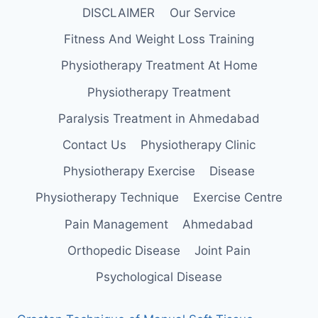
DISCLAIMER
Our Service
Fitness And Weight Loss Training
Physiotherapy Treatment At Home
Physiotherapy Treatment
Paralysis Treatment in Ahmedabad
Contact Us
Physiotherapy Clinic
Physiotherapy Exercise
Disease
Physiotherapy Technique
Exercise Centre
Pain Management
Ahmedabad
Orthopedic Disease
Joint Pain
Psychological Disease