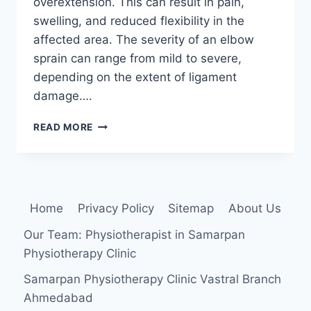
overextension. This can result in pain,
swelling, and reduced flexibility in the
affected area. The severity of an elbow
sprain can range from mild to severe,
depending on the extent of ligament
damage….
ELBOW
READ MORE
SPRAIN
Home
Privacy Policy
Sitemap
About Us
Our Team: Physiotherapist in Samarpan
Physiotherapy Clinic
Samarpan Physiotherapy Clinic Vastral Branch
Ahmedabad