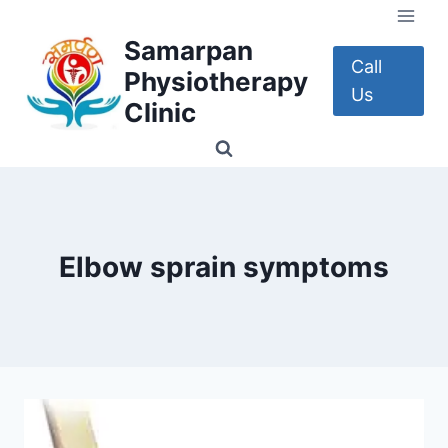
Skip
to
Samarpan
content
Call
Physiotherapy
Us
Clinic
Elbow sprain symptoms